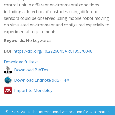
control unit in different environmental conditions
including a detection of obstacles using different
sensors could be observed using mobile robot moving
on simulated environment and configured especially to
experimental requirements.
Keywords:
No keywords
DOI:
https://doi.org/10.22260/ISARC1995/0048
Download fulltext
Download BibTex
Download Endnote (RIS) TeX
Import to Mendeley
© 1984-2024 The International Association for Automation