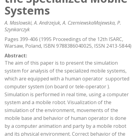
Systems
A. Maslowski, A. Andrzejuk, A. CzerniewskaMajewska, P.
Szynkarczyk
Pages 399-406 (1995 Proceedings of the 12th ISARC,
Warsaw, Poland, ISBN 9788386040025, ISSN 2413-5844)
Abstract:
The aim of this paper is to present the simulation
system for analysis of the specialized mobile systems,
which are equipped with a human operator  supported
computer system (on board or tele-operator ).
Simulation is performed in real time, using a computer
system and a mobile robot. Visualization of the
simulation of the environment, movements of the
mobile base and behavior of human operator is done
by a computer animation and party by a mobile robot
and its physical environment. Correct behavior of the