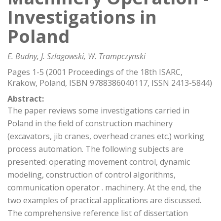
Investigations in
Poland
E. Budny, J. Szlagowski, W. Trampczynski
Pages 1-5 (2001 Proceedings of the 18th ISARC,
Krakow, Poland, ISBN 9788386040117, ISSN 2413-5844)
Abstract:
The paper reviews some investigations carried in
Poland in the field of construction machinery
(excavators, jib cranes, overhead cranes etc.) working
process automation. The following subjects are
presented: operating movement control, dynamic
modeling, construction of control algorithms,
communication operator . machinery. At the end, the
two examples of practical applications are discussed.
The comprehensive reference list of dissertation