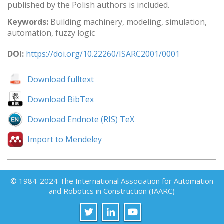
published by the Polish authors is included.
Keywords:
Building machinery, modeling, simulation,
automation, fuzzy logic
DOI:
https://doi.org/10.22260/ISARC2001/0001
Download fulltext
Download BibTex
Download Endnote (RIS) TeX
Import to Mendeley
© 1984-2024 The International Association for Automation
and Robotics in Construction (IAARC)