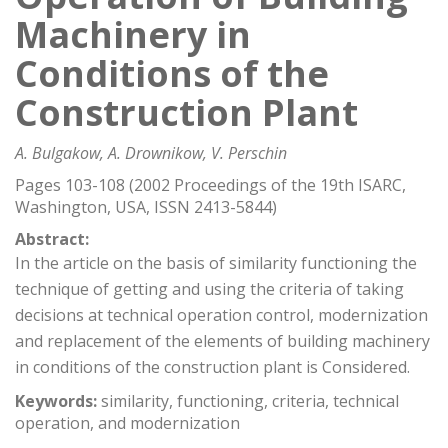
Machinery in
Conditions of the
Construction Plant
A. Bulgakow, A. Drownikow, V. Perschin
Pages 103-108 (2002 Proceedings of the 19th ISARC,
Washington, USA, ISSN 2413-5844)
Abstract:
In the article on the basis of similarity functioning the
technique of getting and using the criteria of taking
decisions at technical operation control, modernization
and replacement of the elements of building machinery
in conditions of the construction plant is Considered.
Keywords:
similarity, functioning, criteria, technical
operation, and modernization