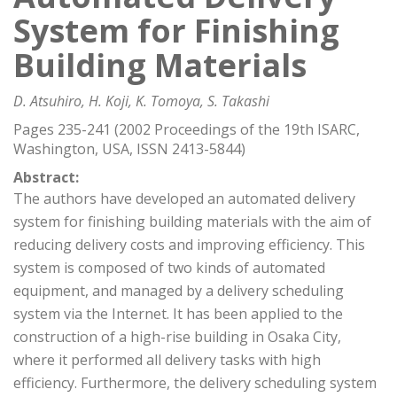
System for Finishing
Building Materials
D. Atsuhiro, H. Koji, K. Tomoya, S. Takashi
Pages 235-241 (2002 Proceedings of the 19th ISARC,
Washington, USA, ISSN 2413-5844)
Abstract:
The authors have developed an automated delivery
system for finishing building materials with the aim of
reducing delivery costs and improving efficiency. This
system is composed of two kinds of automated
equipment, and managed by a delivery scheduling
system via the Internet. It has been applied to the
construction of a high-rise building in Osaka City,
where it performed all delivery tasks with high
efficiency. Furthermore, the delivery scheduling system