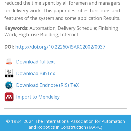
reduced the time spent by all foremen and managers
on delivery work. This paper describes functions and
features of the system and some application Results.
Keywords:
Automation; Delivery Schedule; Finishing
Work; High-rise Building; Internet
DOI:
https://doi.org/10.22260/ISARC2002/0037
Download fulltext
Download BibTex
Download Endnote (RIS) TeX
Import to Mendeley
© 1984-2024 The International Association for Automation
and Robotics in Construction (IAARC)