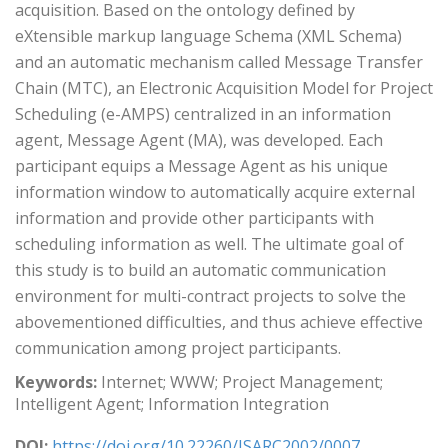
acquisition. Based on the ontology defined by
eXtensible markup language Schema (XML Schema)
and an automatic mechanism called Message Transfer
Chain (MTC), an Electronic Acquisition Model for Project
Scheduling (e-AMPS) centralized in an information
agent, Message Agent (MA), was developed. Each
participant equips a Message Agent as his unique
information window to automatically acquire external
information and provide other participants with
scheduling information as well. The ultimate goal of
this study is to build an automatic communication
environment for multi-contract projects to solve the
abovementioned difficulties, and thus achieve effective
communication among project participants.
Keywords:
Internet; WWW; Project Management;
Intelligent Agent; Information Integration
DOI:
https://doi.org/10.22260/ISARC2002/0007