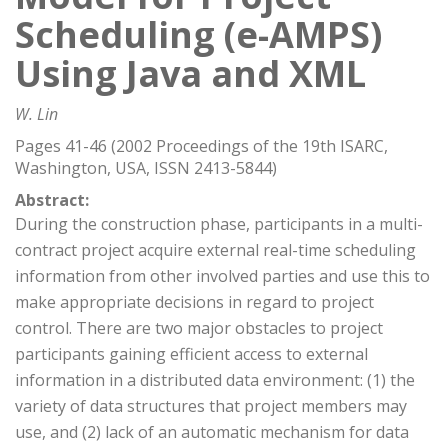
Scheduling (e-AMPS)
Using Java and XML
W. Lin
Pages 41-46 (2002 Proceedings of the 19th ISARC,
Washington, USA, ISSN 2413-5844)
Abstract:
During the construction phase, participants in a multi-
contract project acquire external real-time scheduling
information from other involved parties and use this to
make appropriate decisions in regard to project
control. There are two major obstacles to project
participants gaining efficient access to external
information in a distributed data environment: (1) the
variety of data structures that project members may
use, and (2) lack of an automatic mechanism for data