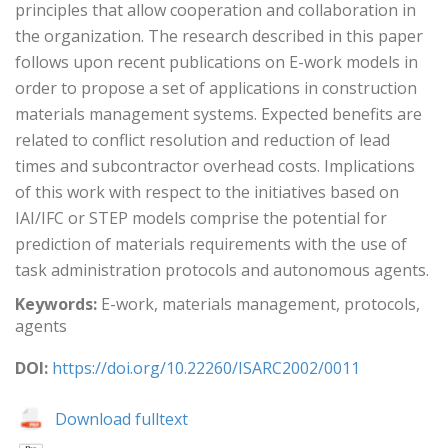
principles that allow cooperation and collaboration in
the organization. The research described in this paper
follows upon recent publications on E-work models in
order to propose a set of applications in construction
materials management systems. Expected benefits are
related to conflict resolution and reduction of lead
times and subcontractor overhead costs. Implications
of this work with respect to the initiatives based on
IAI/IFC or STEP models comprise the potential for
prediction of materials requirements with the use of
task administration protocols and autonomous agents.
Keywords:
E-work, materials management, protocols,
agents
DOI:
https://doi.org/10.22260/ISARC2002/0011
Download fulltext