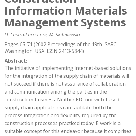
Information Materials
Management Systems
D. Castro-Lacouture, M. Skibniewski
Pages 65-71 (2002 Proceedings of the 19th ISARC,
Washington, USA, ISSN 2413-5844)
Abstract:
The initiative of implementing Internet-based solutions
for the integration of the supply chain of materials will
not succeed if there is not assurance of collaboration
and communication among the parties in the
construction business. Neither EDI nor web-based
supply chain applications can facilitate both the
process integration and flexibility required by the
construction processes practiced today. E-work is a
suitable concept for this endeavor because it comprises