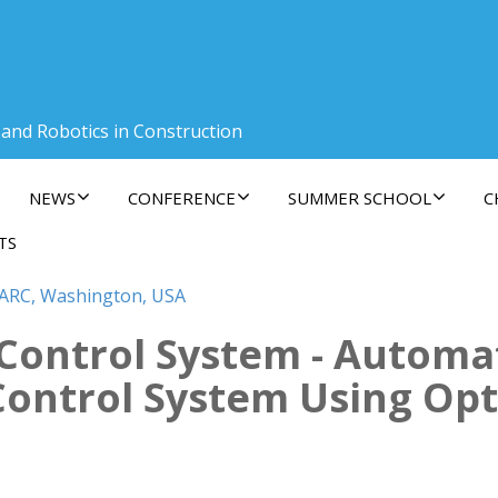
 and Robotics in Construction
NEWS
CONFERENCE
SUMMER SCHOOL
C
TS
SARC, Washington, USA
g Control System - Automa
ontrol System Using Op