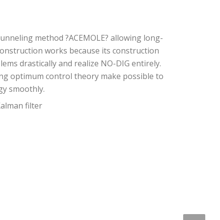
rotunneling method ?ACEMOLE? allowing long-
construction works because its construction
ms drastically and realize NO-DIG entirely.
using optimum control theory make possible to
gy smoothly.
alman filter