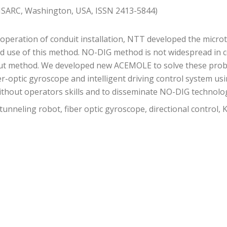
 ISARC, Washington, USA, ISSN 2413-5844)
) operation of conduit installation, NTT developed the mic
ed use of this method. NO-DIG method is not widespread in 
ut method. We developed new ACEMOLE to solve these proble
ber-optic gyroscope and intelligent driving control system 
ithout operators skills and to disseminate NO-DIG technolo
neling robot, fiber optic gyroscope, directional control, K