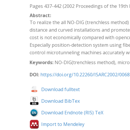
Pages 437-442 (2002 Proceedings of the 19th
Abstract:
To realize the all NO-DIG (trenchless method
distance and curved installations and promot
cost is not economically compared with openc
Especially position-detection system using fi
control microtunneling machines accurately w
Keywords:
NO-DIG(trenchless method), microtun
DOI:
https://doi.org/10.22260/ISARC2002/0068
Download fulltext
Download BibTex
Download Endnote (RIS) TeX
Import to Mendeley