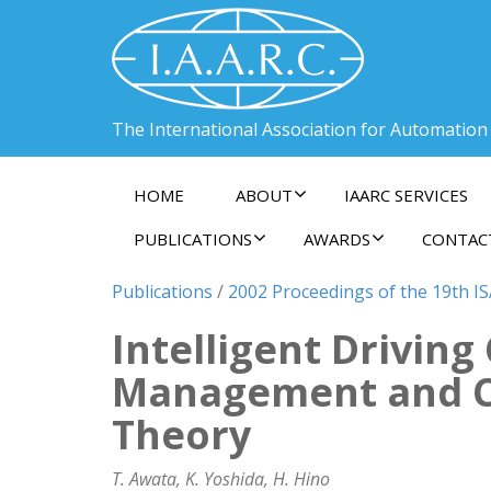
The International Association for Automation
HOME
ABOUT
IAARC SERVICES
PUBLICATIONS
AWARDS
CONTAC
Publications
/
2002 Proceedings of the 19th I
Intelligent Drivin
Management and C
Theory
T. Awata, K. Yoshida, H. Hino