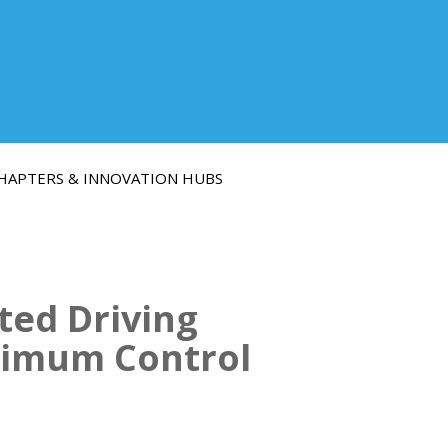
HAPTERS & INNOVATION HUBS
ted Driving
timum Control