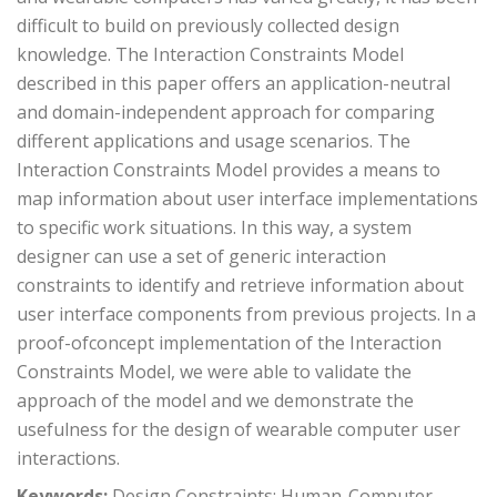
difficult to build on previously collected design
knowledge. The Interaction Constraints Model
described in this paper offers an application-neutral
and domain-independent approach for comparing
different applications and usage scenarios. The
Interaction Constraints Model provides a means to
map information about user interface implementations
to specific work situations. In this way, a system
designer can use a set of generic interaction
constraints to identify and retrieve information about
user interface components from previous projects. In a
proof-ofconcept implementation of the Interaction
Constraints Model, we were able to validate the
approach of the model and we demonstrate the
usefulness for the design of wearable computer user
interactions.
Keywords:
Design Constraints; Human-Computer