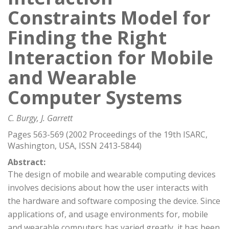
Constraints Model for
Finding the Right
Interaction for Mobile
and Wearable
Computer Systems
C. Burgy, J. Garrett
Pages 563-569 (2002 Proceedings of the 19th ISARC,
Washington, USA, ISSN 2413-5844)
Abstract:
The design of mobile and wearable computing devices
involves decisions about how the user interacts with
the hardware and software composing the device. Since
applications of, and usage environments for, mobile
and wearable computers has varied greatly, it has been