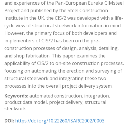
and experiences of the Pan-European Eureka CIMsteel
Project and published by the Steel Construction
Institute in the UK, the CIS/2 was developed with a life-
cycle view of structural steelwork information in mind.
However, the primary focus of both developers and
implementers of CIS/2 has been on the pre-
construction processes of design, analysis, detailing,
and shop fabrication. This paper examines the
applicability of CIS/2 to on-site construction processes,
focusing on automating the erection and surveying of
structural steelwork and integrating these two
processes into the overall project delivery system.
Keywords:
automated construction, integration,
product data model, project delivery, structural
steelwork
DOI:
https://doi.org/10.22260/ISARC2002/0003