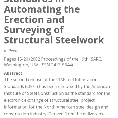
Automating the
Erection and
Surveying of
Structural Steelwork
K. Reed
Pages 15-20 (2002 Proceedings of the 19th ISARC,
Washington, USA, ISSN 2413-5844)
Abstract:
The second release of the CIMsteel Integration
Standards (CIS/2) has been endorsed by the American
Institute of Steel Construction as the standard for the
electronic exchange of structural steel project
information for the North American steel design and
construction industry. Derived from the deliverables