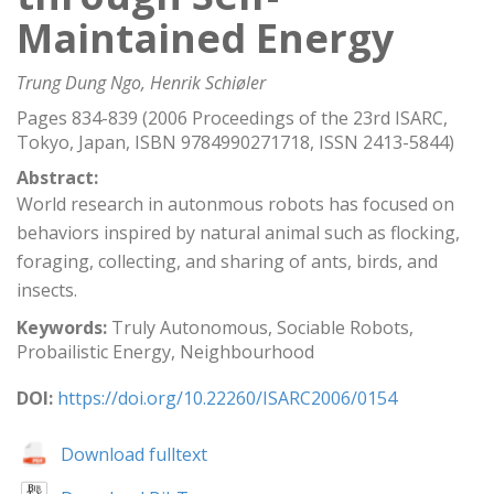
Maintained Energy
Trung Dung Ngo, Henrik Schiøler
Pages 834-839 (2006 Proceedings of the 23rd ISARC,
Tokyo, Japan, ISBN 9784990271718, ISSN 2413-5844)
Abstract:
World research in autonmous robots has focused on
behaviors inspired by natural animal such as flocking,
foraging, collecting, and sharing of ants, birds, and
insects.
Keywords:
Truly Autonomous, Sociable Robots,
Probailistic Energy, Neighbourhood
DOI:
https://doi.org/10.22260/ISARC2006/0154
Download fulltext