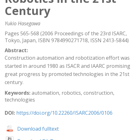
Century
Yukio Hasegawa
Pages 565-568 (2006 Proceedings of the 23rd ISARC,
Tokyo, Japan, ISBN 9784990271718, ISSN 2413-5844)
Abstract:
Construction automation and robotization effort was
started in around 1980 as ISACR and IAARC promising
great progress by promoted technologies in the 21st
century.
Keywords:
automation, robotics, construction,
technologies
DOI:
https://doi.org/10.22260/ISARC2006/0106
Download fulltext