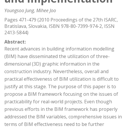
Youngsoo Jung, Mihee Joo
Pages 471-479 (2010 Proceedings of the 27th ISARC,
Bratislava, Slovakia, ISBN 978-80-7399-974-2, ISSN
2413-5844)
Abstract:
Recent advances in building information modelling
(BIM) have disseminated the utilization of three-
dimensional (3D) graphic information in the
construction industry. Nevertheless, overall and
practical effectiveness of BIM utilization is difficult to
justify at this stage. The purpose of this paper is to
propose a BIM framework focusing on the issues of
practicability for real-world projects. Even though
previous efforts in the BIM framework has properly
addressed the BIM variables, comprehensive issues in
terms of BIM effectiveness need to be further