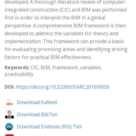
developed. A thorough literature review of computer-
integrated construction (CIC) and BIM was performed
first in order to interpret the BIM in a global
perspective. A comprehensive BIM framework is then
developed to address the variables for theory and
implementation. This framework can provide a basis
for evaluating promising areas and identifying driving
factors for practical BIM effectiveness.
Keywords:
CIC, BIM, framework, variables,
practicability
DOI:
https://doi.org/10.22260/ISARC2010/0050
Download fulltext
Download BibTex
Download Endnote (RIS) TeX