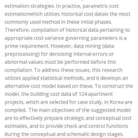
estimation strategies. In practice, parametric cost
estimationwhich utilizes historical cost datais the most
commonly used method in these initial phases.
Therefore, compilation of historical data pertaining to
appropriate cost variance governing parameters is a
prime requirement. However, data mining (data
preprocessing) for denoising internal errors or
abnormal values must be performed before this
compilation. To address these issues, this research
utilizes applied statistical methods, and it develops an
alternative cost model based on these. To construct the
model, the building cost data of 124 apartment
projects, which are selected for case study, in Korea are
compiled.. The main objectives of the suggested model
are to effectively prepare strategic and conceptual cost
estimates, and to provide check and control functions
during the conceptual and schematic design stages.