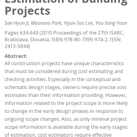
Projects
Sae-Hyun Ji, Moonseo Park, Hyun-Soo Lee, You-Sang Yoon
Pages 634-643 (2010 Proceedings of the 27th ISARC,
Bratislava, Slovakia, ISBN 978-80-7399-974-2, ISSN
2413-5844)
Abstract:
All construction projects have unique characteristics
that must be considered during cost estimating and
checking activities. Especially in the conceptual and
schematic design stages, owners require precise cost
estimates than their information providing. However,
information related to the project scope is more likely
to change in the early design phases in response to
ongoing scope changes. Also, as only minimal project
scope information is available during the early stages
of estimation, cost estimators require effective