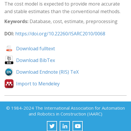
The cost model is expected to provide more accurate
and stable estimates than the conventional methods.
Keywords:
Database, cost, estimate, preprocessing
DOI:
https://doi.org/10.22260/ISARC2010/0068
Download fulltext
Download BibTex
Download Endnote (RIS) TeX
Import to Mendeley
© 1984-2024 The International Association for Automation
and Robotics in Construction (IAARC)