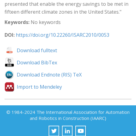
presented that enable the energy savings to be met in
fifteen different climate zones in the United States."
Keywords:
No keywords
DOI:
https://doi.org/10.22260/ISARC2010/0053
Download fulltext
Download BibTex
Download Endnote (RIS) TeX
Import to Mendeley
© 1984-2024 The International Association for Automation
and Robotics in Construction (IAARC)