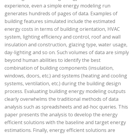
experience, even a simple energy modeling run
generates hundreds of pages of data. Examples of
building features simulated include the estimated
energy costs in terms of building orientation, HVAC
system, lighting efficiency and control, roof and wall
insulation and construction, glazing type, water usage,
day-lighting and so on. Such volumes of data are simply
beyond human abilities to identify the best
combination of building components (insulation,
windows, doors, etc.) and systems (heating and cooling
systems, ventilation, etc.) during the building design
process. Evaluating building energy modeling outputs
clearly overwhelms the traditional methods of data
analysis such as spreadsheets and ad-hoc queries. This
paper presents the analysis to develop the energy
efficient solutions with the baseline and target energy
estimations. Finally, energy efficient solutions are