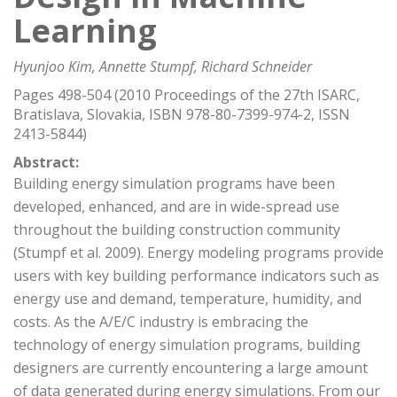
Learning
Hyunjoo Kim, Annette Stumpf, Richard Schneider
Pages 498-504 (2010 Proceedings of the 27th ISARC,
Bratislava, Slovakia, ISBN 978-80-7399-974-2, ISSN
2413-5844)
Abstract:
Building energy simulation programs have been
developed, enhanced, and are in wide-spread use
throughout the building construction community
(Stumpf et al. 2009). Energy modeling programs provide
users with key building performance indicators such as
energy use and demand, temperature, humidity, and
costs. As the A/E/C industry is embracing the
technology of energy simulation programs, building
designers are currently encountering a large amount
of data generated during energy simulations. From our