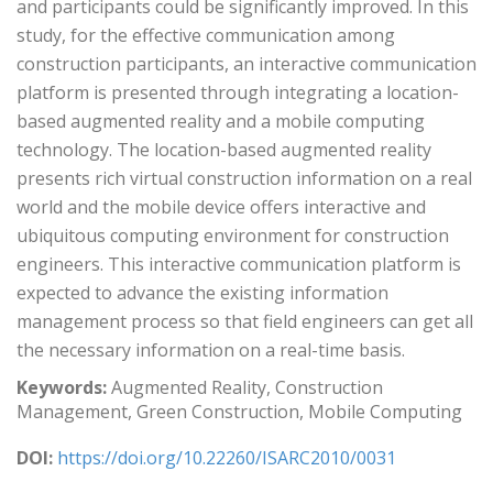
and participants could be significantly improved. In this
study, for the effective communication among
construction participants, an interactive communication
platform is presented through integrating a location-
based augmented reality and a mobile computing
technology. The location-based augmented reality
presents rich virtual construction information on a real
world and the mobile device offers interactive and
ubiquitous computing environment for construction
engineers. This interactive communication platform is
expected to advance the existing information
management process so that field engineers can get all
the necessary information on a real-time basis.
Keywords:
Augmented Reality, Construction
Management, Green Construction, Mobile Computing
DOI:
https://doi.org/10.22260/ISARC2010/0031