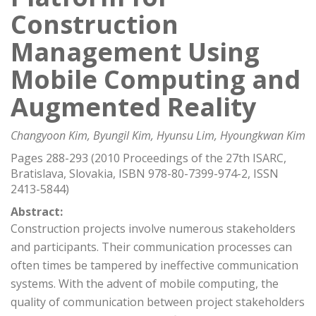
Construction
Management Using
Mobile Computing and
Augmented Reality
Changyoon Kim, Byungil Kim, Hyunsu Lim, Hyoungkwan Kim
Pages 288-293 (2010 Proceedings of the 27th ISARC,
Bratislava, Slovakia, ISBN 978-80-7399-974-2, ISSN
2413-5844)
Abstract:
Construction projects involve numerous stakeholders
and participants. Their communication processes can
often times be tampered by ineffective communication
systems. With the advent of mobile computing, the
quality of communication between project stakeholders