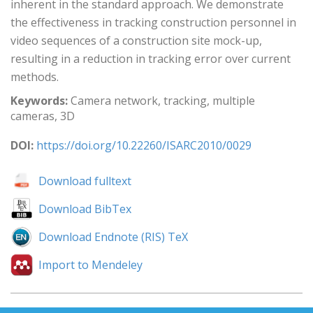
inherent in the standard approach. We demonstrate
the effectiveness in tracking construction personnel in
video sequences of a construction site mock-up,
resulting in a reduction in tracking error over current
methods.
Keywords:
Camera network, tracking, multiple
cameras, 3D
DOI:
https://doi.org/10.22260/ISARC2010/0029
Download fulltext
Download BibTex
Download Endnote (RIS) TeX
Import to Mendeley