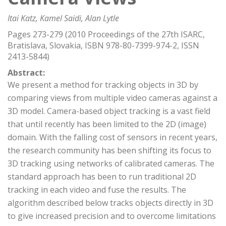
Itai Katz, Kamel Saidi, Alan Lytle
Pages 273-279 (2010 Proceedings of the 27th ISARC,
Bratislava, Slovakia, ISBN 978-80-7399-974-2, ISSN
2413-5844)
Abstract:
We present a method for tracking objects in 3D by
comparing views from multiple video cameras against a
3D model. Camera-based object tracking is a vast field
that until recently has been limited to the 2D (image)
domain. With the falling cost of sensors in recent years,
the research community has been shifting its focus to
3D tracking using networks of calibrated cameras. The
standard approach has been to run traditional 2D
tracking in each video and fuse the results. The
algorithm described below tracks objects directly in 3D
to give increased precision and to overcome limitations