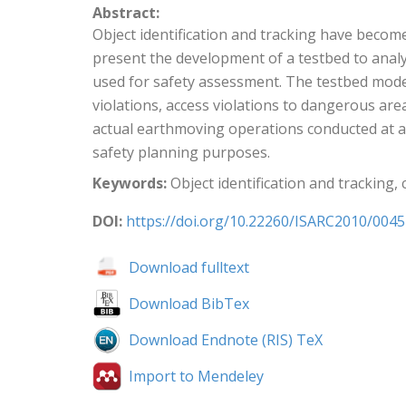
Abstract:
Object identification and tracking have become
present the development of a testbed to analyz
used for safety assessment. The testbed model
violations, access violations to dangerous ar
actual earthmoving operations conducted at a 
safety planning purposes.
Keywords:
Object identification and tracking,
DOI:
https://doi.org/10.22260/ISARC2010/0045
Download fulltext
Download BibTex
Download Endnote (RIS) TeX
Import to Mendeley