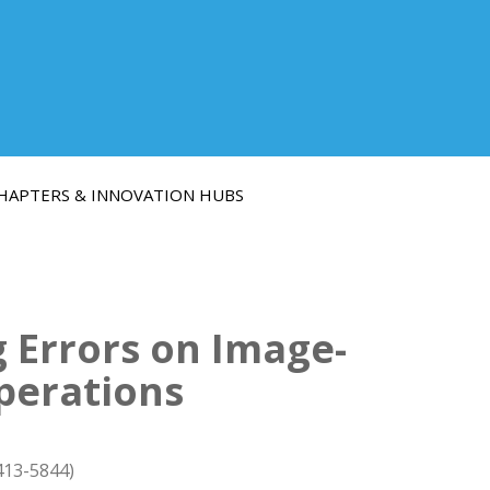
HAPTERS & INNOVATION HUBS
g Errors on Image-
perations
413-5844)