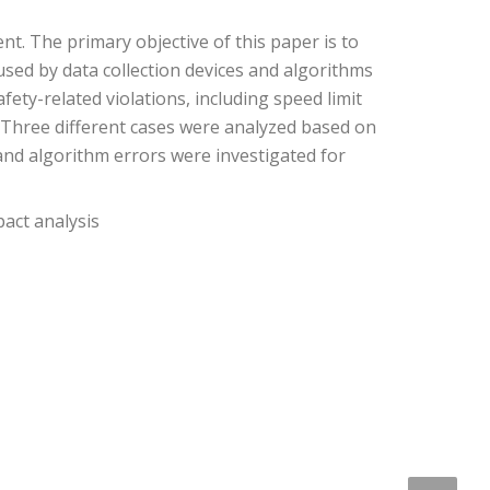
nt. The primary objective of this paper is to
used by data collection devices and algorithms
ty-related violations, including speed limit
. Three different cases were analyzed based on
and algorithm errors were investigated for
pact analysis