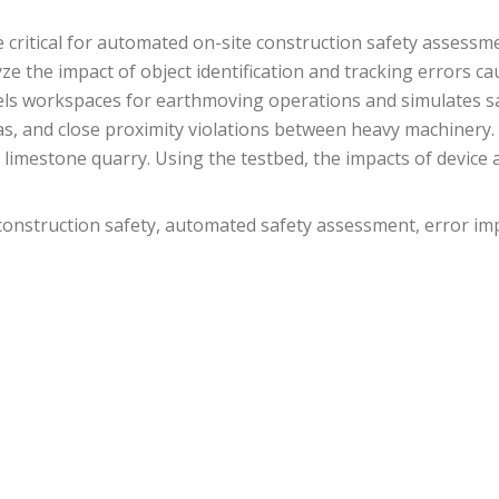
 critical for automated on-site construction safety assessme
e the impact of object identification and tracking errors ca
s workspaces for earthmoving operations and simulates safe
eas, and close proximity violations between heavy machinery
limestone quarry. Using the testbed, the impacts of device 
 construction safety, automated safety assessment, error im