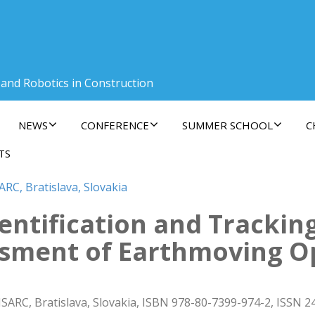
 and Robotics in Construction
NEWS
CONFERENCE
SUMMER SCHOOL
C
TS
ARC, Bratislava, Slovakia
entification and Trackin
ssment of Earthmoving O
ISARC, Bratislava, Slovakia, ISBN 978-80-7399-974-2, ISSN 2