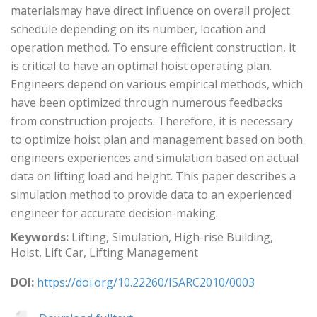
materialsmay have direct influence on overall project
schedule depending on its number, location and
operation method. To ensure efficient construction, it
is critical to have an optimal hoist operating plan.
Engineers depend on various empirical methods, which
have been optimized through numerous feedbacks
from construction projects. Therefore, it is necessary
to optimize hoist plan and management based on both
engineers experiences and simulation based on actual
data on lifting load and height. This paper describes a
simulation method to provide data to an experienced
engineer for accurate decision-making.
Keywords:
Lifting, Simulation, High-rise Building,
Hoist, Lift Car, Lifting Management
DOI:
https://doi.org/10.22260/ISARC2010/0003