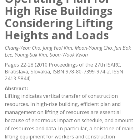
High Rise Buildings
Considering Lifting
Heights and Loads
Chang-Yeon Cho, Jung Yeol Kim, Moon-Young Cho, Jun Bok
Lee, Young-Suk Kim, Soon-Wook Kwon
Pages 22-28 (2010 Proceedings of the 27th ISARC,
Bratislava, Slovakia, ISBN 978-80-7399-974-2, ISSN
2413-5844)
Abstract:
Lifting indicates vertical transfer of construction
resources. In high-rise building, efficient plan and
management on lifting of resources are essential
because of enormous impact on schedule, and amount
of resources and data. In particular, a hoistone of main
lifting equipment for workers and construction