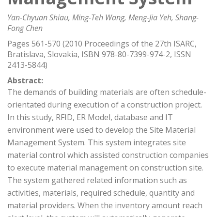
Yan-Chyuan Shiau, Ming-Teh Wang, Meng-Jia Yeh, Shang-
Fong Chen
Pages 561-570 (2010 Proceedings of the 27th ISARC,
Bratislava, Slovakia, ISBN 978-80-7399-974-2, ISSN
2413-5844)
Abstract:
The demands of building materials are often schedule-
orientated during execution of a construction project.
In this study, RFID, ER Model, database and IT
environment were used to develop the Site Material
Management System. This system integrates site
material control which assisted construction companies
to execute material management on construction site.
The system gathered related information such as
activities, materials, required schedule, quantity and
material providers. When the inventory amount reach