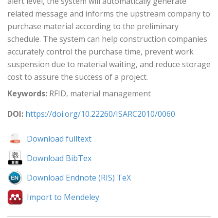
alert level, the system will automatically generate
related message and informs the upstream company to
purchase material according to the preliminary
schedule. The system can help construction companies
accurately control the purchase time, prevent work
suspension due to material waiting, and reduce storage
cost to assure the success of a project.
Keywords:
RFID, material management
DOI:
https://doi.org/10.22260/ISARC2010/0060
Download fulltext
Download BibTex
Download Endnote (RIS) TeX
Import to Mendeley