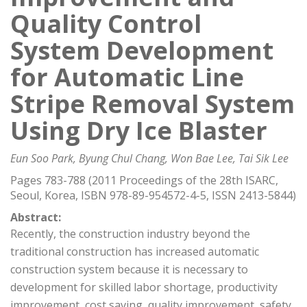
Quality Control
System Development
for Automatic Line
Stripe Removal System
Using Dry Ice Blaster
Eun Soo Park, Byung Chul Chang, Won Bae Lee, Tai Sik Lee
Pages 783-788 (2011 Proceedings of the 28th ISARC,
Seoul, Korea, ISBN 978-89-954572-4-5, ISSN 2413-5844)
Abstract:
Recently, the construction industry beyond the
traditional construction has increased automatic
construction system because it is necessary to
development for skilled labor shortage, productivity
improvement, cost saving, quality improvement, safety