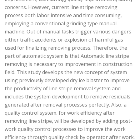
concerns. However, current line stripe removing
process both labor intensive and time consuming,
employing a conventional grinding type manual
machine. Out of manual tasks trigger various dangers
either traffic accidents or explosion of harmful gas
used for finalizing removing process. Therefore, the
part of automatic system is that Automatic line stripe
removing is necessary to improvement in construction
field. This study develops the new concept of system
using previously developed dry ice blaster to improve
the productivity of line stripe removal system and
includes the system development to remove residuals
generated after removal processes perfectly. Also, a
quality control system, for work efficiency after
removing line stripe, will be developed by adding post-
work quality control processes to improve the work
efficiency through quality check by operator after work.