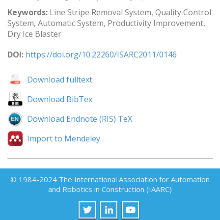
Keywords:
Line Stripe Removal System, Quality Control
System, Automatic System, Productivity Improvement,
Dry Ice Blaster
DOI:
https://doi.org/10.22260/ISARC2011/0146
Download fulltext
Download BibTex
Download Endnote (RIS) TeX
Import to Mendeley
© 1984-2024 The International Association for Automation
and Robotics in Construction (IAARC)