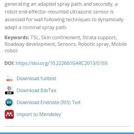
generating an adapted spray path; and secondly, a
robot end-effector-mounted ultrasonic sensor is
assessed for wall following techniques to dynamically
adapt a nominal spray path.
Keywords:
TSL, Skin confinement, Strata support,
Roadway development, Sensors, Robotic spray, Mobile
robot
DOI:
https://doi.org/10.22260/ISARC2013/0165
Download fulltext
Download BibTex
Download Endnote (RIS) TeX
Import to Mendeley