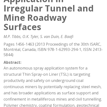
Irregular Tunnel and
Mine Roadway
Surfaces
M.P. Tibbs, O.K. Tyler, S. van Duin, E. Baafi
Pages 1456-1463 (2013 Proceedings of the 30th ISARC,
Montréal, Canada, ISBN 978-1-62993-294-1, ISSN 2413-
5844)
Abstract:
An autonomous spray application system for a
structural Thin Spray-on Liner (TSL) is targeting
productivity and safety on underground coal
continuous miners by potentially replacing steel mesh,
and has broader applications as surface support and
confinement in metalliferous mines and civil tunnelling.
Polymer chemistry, coating formulation, geotechnical