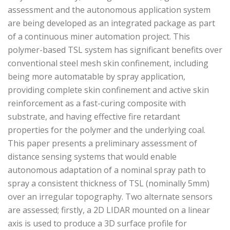
assessment and the autonomous application system
are being developed as an integrated package as part
of a continuous miner automation project. This
polymer-based TSL system has significant benefits over
conventional steel mesh skin confinement, including
being more automatable by spray application,
providing complete skin confinement and active skin
reinforcement as a fast-curing composite with
substrate, and having effective fire retardant
properties for the polymer and the underlying coal.
This paper presents a preliminary assessment of
distance sensing systems that would enable
autonomous adaptation of a nominal spray path to
spray a consistent thickness of TSL (nominally 5mm)
over an irregular topography. Two alternate sensors
are assessed; firstly, a 2D LIDAR mounted on a linear
axis is used to produce a 3D surface profile for