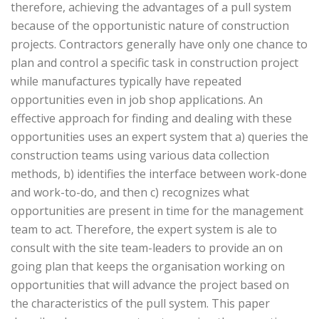
therefore, achieving the advantages of a pull system
because of the opportunistic nature of construction
projects. Contractors generally have only one chance to
plan and control a specific task in construction project
while manufactures typically have repeated
opportunities even in job shop applications. An
effective approach for finding and dealing with these
opportunities uses an expert system that a) queries the
construction teams using various data collection
methods, b) identifies the interface between work-done
and work-to-do, and then c) recognizes what
opportunities are present in time for the management
team to act. Therefore, the expert system is ale to
consult with the site team-leaders to provide an on
going plan that keeps the organisation working on
opportunities that will advance the project based on
the characteristics of the pull system. This paper