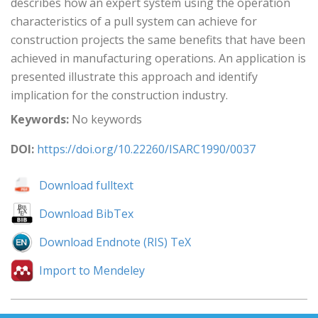
describes how an expert system using the operation
characteristics of a pull system can achieve for
construction projects the same benefits that have been
achieved in manufacturing operations. An application is
presented illustrate this approach and identify
implication for the construction industry.
Keywords:
No keywords
DOI:
https://doi.org/10.22260/ISARC1990/0037
Download fulltext
Download BibTex
Download Endnote (RIS) TeX
Import to Mendeley