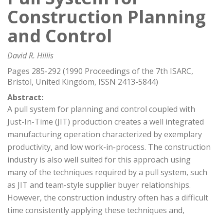
Construction Planning
and Control
David R. Hillis
Pages 285-292 (1990 Proceedings of the 7th ISARC,
Bristol, United Kingdom, ISSN 2413-5844)
Abstract:
A pull system for planning and control coupled with
Just-In-Time (JIT) production creates a well integrated
manufacturing operation characterized by exemplary
productivity, and low work-in-process. The construction
industry is also well suited for this approach using
many of the techniques required by a pull system, such
as JIT and team-style supplier buyer relationships.
However, the construction industry often has a difficult
time consistently applying these techniques and,