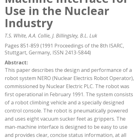
Use in the Nuclear
Industry
T.S. White, A.A. Collie, J. Billingsley, B.L. Luk
Pages 851-859 (1991 Proceedings of the 8th ISARC,
Stuttgart, Germany, ISSN 2413-5844)
Abstract:
This paper describes the design and performance of a
robot system NERO (Nuclear Electrics Robot Operator),
commissioned by Nuclear Electric PLC. The robot was
first operational in February 1991. The system consists
of a robot climbing vehicle and a specially designed
control console. The robot is pneumatically powered
and uses eight vacuum sucker feet as grippers. The
man-machine interface is designed to be easy to use
and provides clear, concise status information, at all