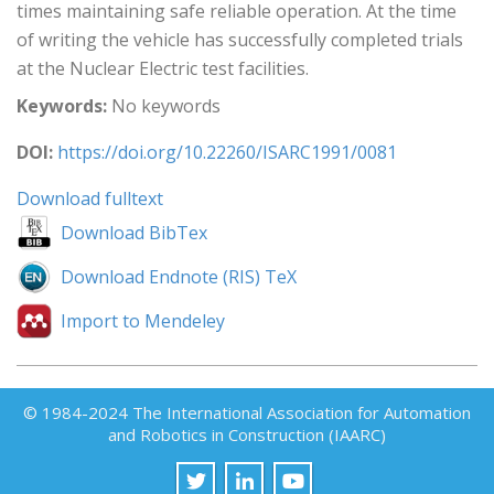
times maintaining safe reliable operation. At the time
of writing the vehicle has successfully completed trials
at the Nuclear Electric test facilities.
Keywords:
No keywords
DOI:
https://doi.org/10.22260/ISARC1991/0081
Download fulltext
Download BibTex
Download Endnote (RIS) TeX
Import to Mendeley
© 1984-2024 The International Association for Automation
and Robotics in Construction (IAARC)