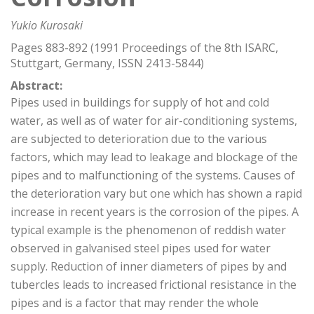
Yukio Kurosaki
Pages 883-892 (1991 Proceedings of the 8th ISARC,
Stuttgart, Germany, ISSN 2413-5844)
Abstract:
Pipes used in buildings for supply of hot and cold
water, as well as of water for air-conditioning systems,
are subjected to deterioration due to the various
factors, which may lead to leakage and blockage of the
pipes and to malfunctioning of the systems. Causes of
the deterioration vary but one which has shown a rapid
increase in recent years is the corrosion of the pipes. A
typical example is the phenomenon of reddish water
observed in galvanised steel pipes used for water
supply. Reduction of inner diameters of pipes by and
tubercles leads to increased frictional resistance in the
pipes and is a factor that may render the whole