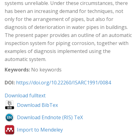
systems unreliable. Under these circumstances, there
has been an increasing demand for techniques, not
only for the arrangement of pipes, but also for
diagnosis of deterioration in water pipes in buildings.
The present paper provides an outline of an automatic
inspection system for piping corrosion, together with
examples of diagnosis implemented using the
automatic system.
Keywords:
No keywords
DOI:
https://doi.org/10.22260/ISARC1991/0084
Download fulltext
Download BibTex
Download Endnote (RIS) TeX
Import to Mendeley