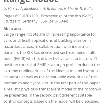
U. Hirsch, A. Jacubasch, H. B. Kuntze, F. Eberle, B. Goller
Pages 609-620 (1991 Proceedings of the 8th ISARC,
Stuttgart, Germany, ISSN 2413-5844)
Abstract:
Large range robots are of increasing importance for
various difficult applications at building sites or in
hazardous areas. In collaboration with industrial
partners the KfK has developed such extended multi
point (EMIR) which is driven by hydraulic actuators. The
position control of EMIR is a tough problem due to the
extreme nonlinearities of the kinematics and hydraulic
actuators as well as the remarkable elasticities of the
mechanics and hydraulics. In the first part of this paper
a realistic physically transparent model of the robot will
be presented. In the second part different suitable
control concepts based on the model will be discussed.