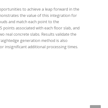
portunities to achieve a leap forward in the
nstrates the value of this integration for
louds and match each point to the
S points associated with each floor slab, and
o real concrete slabs. Results validate the
aightedge generation method is also
insignificant additional processing times.