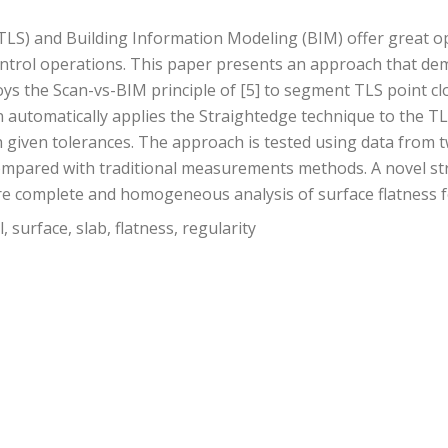
LS) and Building Information Modeling (BIM) offer great op
ntrol operations. This paper presents an approach that demo
loys the Scan-vs-BIM principle of [5] to segment TLS point c
 automatically applies the Straightedge technique to the TL
 given tolerances. The approach is tested using data from tw
pared with traditional measurements methods. A novel str
complete and homogeneous analysis of surface flatness for 
 surface, slab, flatness, regularity