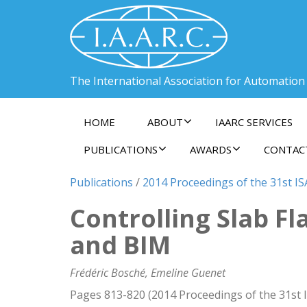
The International Association for Automation
HOME
ABOUT
IAARC SERVICES
PUBLICATIONS
AWARDS
CONTAC
Publications
/
2014 Proceedings of the 31st IS
Controlling Slab F
and BIM
Frédéric Bosché, Emeline Guenet
Pages 813-820 (2014 Proceedings of the 31st 