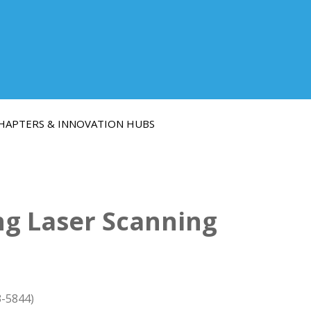
HAPTERS & INNOVATION HUBS
ng Laser Scanning
3-5844)