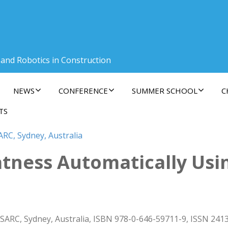
 and Robotics in Construction
NEWS
CONFERENCE
SUMMER SCHOOL
C
TS
ARC, Sydney, Australia
latness Automatically Usi
ISARC, Sydney, Australia, ISBN 978-0-646-59711-9, ISSN 241