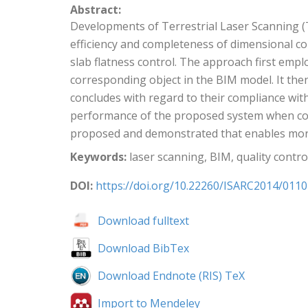
Abstract:
Developments of Terrestrial Laser Scanning (T
efficiency and completeness of dimensional co
slab flatness control. The approach first emp
corresponding object in the BIM model. It then
concludes with regard to their compliance with
performance of the proposed system when com
proposed and demonstrated that enables more 
Keywords:
laser scanning, BIM, quality control,
DOI:
https://doi.org/10.22260/ISARC2014/0110
Download fulltext
Download BibTex
Download Endnote (RIS) TeX
Import to Mendeley