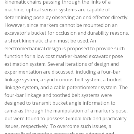
kinematic chains passing through the links of a
machine, optical sensor systems are capable of
determining pose by observing an end effector directly.
However, since markers cannot be mounted on an
excavator's bucket for occlusion and durability reasons,
a short kinematic chain must be used. An
electromechanical design is proposed to provide such
function for a low cost marker-based excavator pose
estimation system. Several iterations of design and
experimentation are discussed, including a four-bar
linkage system, a synchronous belt system, a bucket
linkage system, and a cable potentiometer system. The
four-bar linkage and toothed belt systems were
designed to transmit bucket angle information to
cameras through the manipulation of a marker's pose,
but were found to possess Gimbal lock and practicality
issues, respectively. To overcome such issues, a