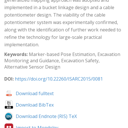
generalized mapping approach was adopted and
implemented in a bucket linkage design and a cable
potentiometer design. The viability of the cable
potentiometer system was experimentally confirmed,
along with the identification of further work needed to
refine the technology for large-scale practical
implementation.
Keywords:
Marker-based Pose Estimation, Excavation
Monitoring and Guidance, Excavation Safety,
Alternative Sensor Design
DOI:
https://doi.org/10.22260/ISARC2015/0081
Download fulltext
Download BibTex
Download Endnote (RIS) TeX
Import to Mendeley