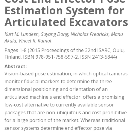
Estimation System for
Articulated Excavators
Kurt M. Lundeen, Suyang Dong, Nicholas Fredricks, Manu
Akula, Vineet R. Kamat
Pages 1-8 (2015 Proceedings of the 32nd ISARC, Oulu,
Finland, ISBN 978-951-758-597-2, ISSN 2413-5844)
Abstract:
Vision-based pose estimation, in which optical cameras
monitor fiducial markers to determine the three
dimensional positioning and orientation of an
articulated machine's end effector, offers a promising
low-cost alternative to currently available sensor
packages that are non-ubiquitous and cost prohibitive
for a large portion of the market. Whereas traditional
sensor systems determine end effector pose via