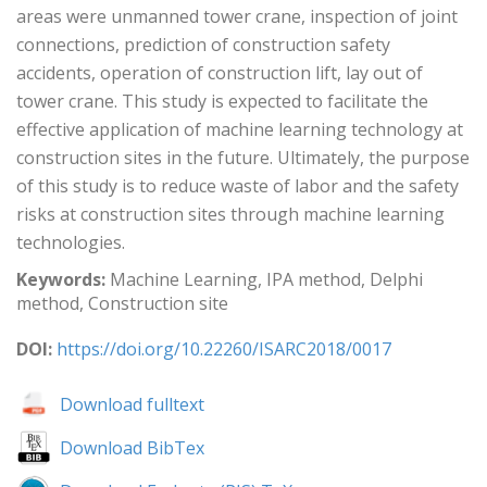
areas were unmanned tower crane, inspection of joint
connections, prediction of construction safety
accidents, operation of construction lift, lay out of
tower crane. This study is expected to facilitate the
effective application of machine learning technology at
construction sites in the future. Ultimately, the purpose
of this study is to reduce waste of labor and the safety
risks at construction sites through machine learning
technologies.
Keywords:
Machine Learning, IPA method, Delphi
method, Construction site
DOI:
https://doi.org/10.22260/ISARC2018/0017
Download fulltext
Download BibTex