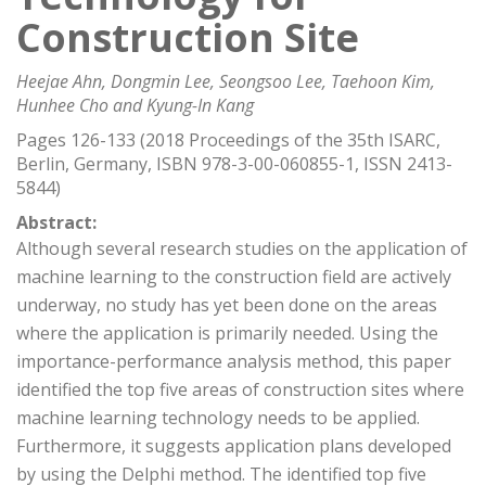
Construction Site
Heejae Ahn, Dongmin Lee, Seongsoo Lee, Taehoon Kim,
Hunhee Cho and Kyung-In Kang
Pages 126-133 (2018 Proceedings of the 35th ISARC,
Berlin, Germany, ISBN 978-3-00-060855-1, ISSN 2413-
5844)
Abstract:
Although several research studies on the application of
machine learning to the construction field are actively
underway, no study has yet been done on the areas
where the application is primarily needed. Using the
importance-performance analysis method, this paper
identified the top five areas of construction sites where
machine learning technology needs to be applied.
Furthermore, it suggests application plans developed
by using the Delphi method. The identified top five