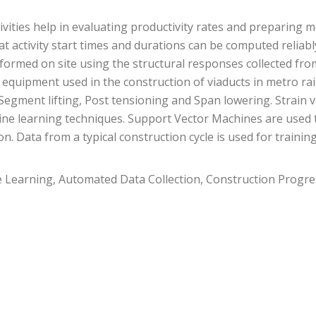
tivities help in evaluating productivity rates and preparing
that activity start times and durations can be computed reli
performed on site using the structural responses collected 
n equipment used in the construction of viaducts in metro rai
 Segment lifting, Post tensioning and Span lowering. Strain 
ne learning techniques. Support Vector Machines are used to
n. Data from a typical construction cycle is used for traini
 Learning, Automated Data Collection, Construction Progr