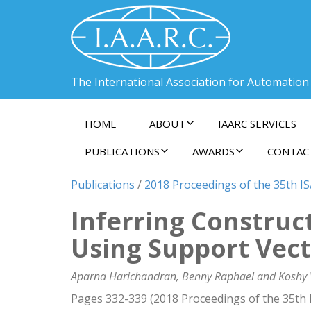
The International Association for Automation
HOME
ABOUT
IAARC SERVICES
PUBLICATIONS
AWARDS
CONTAC
Publications
/
2018 Proceedings of the 35th I
Inferring Construc
Using Support Vec
Aparna Harichandran, Benny Raphael and Koshy
Pages 332-339 (2018 Proceedings of the 35th 