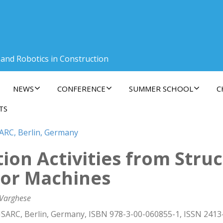
 and Robotics in Construction
NEWS
CONFERENCE
SUMMER SCHOOL
C
TS
SARC, Berlin, Germany
tion Activities from Stru
tor Machines
 Varghese
ISARC, Berlin, Germany, ISBN 978-3-00-060855-1, ISSN 2413