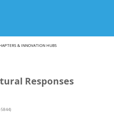
HAPTERS & INNOVATION HUBS
ctural Responses
-5844)