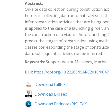
Abstract:
On-site data collection during construction ac
here is in collecting data automatically such 
infer construction activities that are being 
is applied to the case of a launching girder, a
the construction of a viaduct; Auto launching,
predict the stages of construction using machi
classes corresponding the stage of constructio
data, subsequent activities can be inferred.
Keywords:
Support Vector Machines, Machine
DOI:
https://doi.org/10.22260/ISARC2018/0047
Download fulltext
Download BibTex
Download Endnote (RIS) TeX