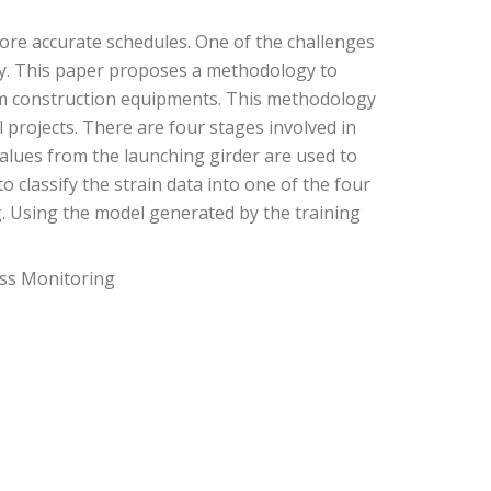
 more accurate schedules. One of the challenges
ably. This paper proposes a methodology to
from construction equipments. This methodology
l projects. There are four stages involved in
values from the launching girder are used to
 classify the strain data into one of the four
ng. Using the model generated by the training
ess Monitoring