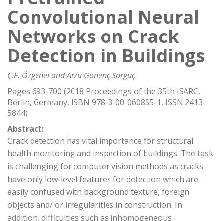
Convolutional Neural
Networks on Crack
Detection in Buildings
Ç.F. Özgenel and Arzu Gönenç Sorguç
Pages 693-700 (2018 Proceedings of the 35th ISARC,
Berlin, Germany, ISBN 978-3-00-060855-1, ISSN 2413-
5844)
Abstract:
Crack detection has vital importance for structural
health monitoring and inspection of buildings. The task
is challenging for computer vision methods as cracks
have only low-level features for detection which are
easily confused with background texture, foreign
objects and/ or irregularities in construction. In
addition, difficulties such as inhomogeneous