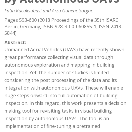
Fatih Kucuksubasi and Arzu Gonenc Sorguc
Pages 593-600 (2018 Proceedings of the 35th ISARC,
Berlin, Germany, ISBN 978-3-00-060855-1, ISSN 2413-
5844)
Abstract:
Unmanned Aerial Vehicles (UAVs) have recently shown
great performance collecting visual data through
autonomous exploration and mapping in building
inspection. Yet, the number of studies is limited
considering the post processing of the data and its
integration with autonomous UAVs. These will enable
huge steps onward into full automation of building
inspection. In this regard, this work presents a decision
making tool for revisiting tasks in visual building
inspection by autonomous UAVs. The tool is an
implementation of fine-tuning a pretrained