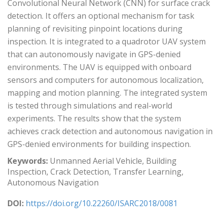
Convolutional Neural Network (CNN) for surface crack
detection. It offers an optional mechanism for task
planning of revisiting pinpoint locations during
inspection. It is integrated to a quadrotor UAV system
that can autonomously navigate in GPS-denied
environments. The UAV is equipped with onboard
sensors and computers for autonomous localization,
mapping and motion planning. The integrated system
is tested through simulations and real-world
experiments. The results show that the system
achieves crack detection and autonomous navigation in
GPS-denied environments for building inspection.
Keywords:
Unmanned Aerial Vehicle, Building
Inspection, Crack Detection, Transfer Learning,
Autonomous Navigation
DOI:
https://doi.org/10.22260/ISARC2018/0081