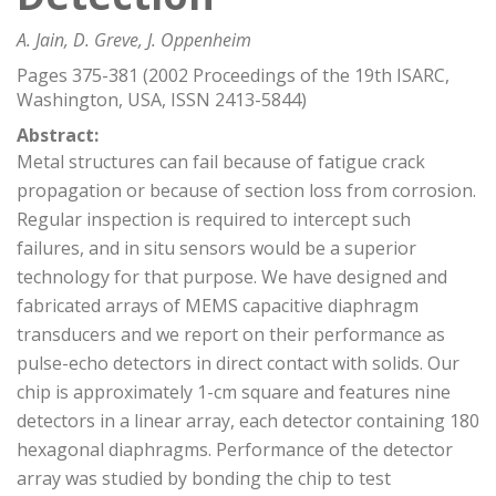
A. Jain, D. Greve, J. Oppenheim
Pages 375-381 (2002 Proceedings of the 19th ISARC,
Washington, USA, ISSN 2413-5844)
Abstract:
Metal structures can fail because of fatigue crack
propagation or because of section loss from corrosion.
Regular inspection is required to intercept such
failures, and in situ sensors would be a superior
technology for that purpose. We have designed and
fabricated arrays of MEMS capacitive diaphragm
transducers and we report on their performance as
pulse-echo detectors in direct contact with solids. Our
chip is approximately 1-cm square and features nine
detectors in a linear array, each detector containing 180
hexagonal diaphragms. Performance of the detector
array was studied by bonding the chip to test