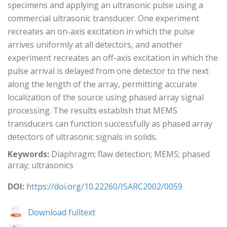
specimens and applying an ultrasonic pulse using a
commercial ultrasonic transducer. One experiment
recreates an on-axis excitation in which the pulse
arrives uniformly at all detectors, and another
experiment recreates an off-axis excitation in which the
pulse arrival is delayed from one detector to the next
along the length of the array, permitting accurate
localization of the source using phased array signal
processing. The results establish that MEMS
transducers can function successfully as phased array
detectors of ultrasonic signals in solids.
Keywords:
Diaphragm; flaw detection; MEMS; phased
array; ultrasonics
DOI:
https://doi.org/10.22260/ISARC2002/0059
Download fulltext