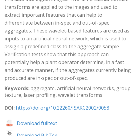
transforms are applied to the images and used to
extract important features that can help to
differentiate between in-spec and out-of-spec
aggregates. These wavelet-based features are used as
inputs to an artificial neural network, which is used to
assign a predefined class to the aggregate sample.
Verification tests show that this approach can
potentially help a plant operator determine, in a fast
and accurate manner, if the aggregates currently being
produced are in-spec or out-of-spec.
Keywords:
aggregate, artificial neural networks, group
texture, laser profiling, wavelet transforms
DOI:
https://doi.org/10.22260/ISARC2002/0058
Download fulltext
Download BibTex