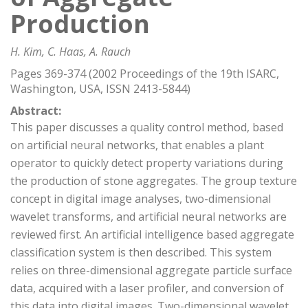
Production
H. Kim, C. Haas, A. Rauch
Pages 369-374 (2002 Proceedings of the 19th ISARC,
Washington, USA, ISSN 2413-5844)
Abstract:
This paper discusses a quality control method, based
on artificial neural networks, that enables a plant
operator to quickly detect property variations during
the production of stone aggregates. The group texture
concept in digital image analyses, two-dimensional
wavelet transforms, and artificial neural networks are
reviewed first. An artificial intelligence based aggregate
classification system is then described. This system
relies on three-dimensional aggregate particle surface
data, acquired with a laser profiler, and conversion of
this data into digital images. Two-dimensional wavelet