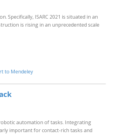
. Specifically, ISARC 2021 is situated in an
struction is rising in an unprecedented scale
rt to Mendeley
back
obotic automation of tasks. Integrating
larly important for contact-rich tasks and