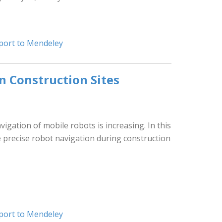
port to Mendeley
n Construction Sites
igation of mobile robots is increasing. In this
e precise robot navigation during construction
port to Mendeley