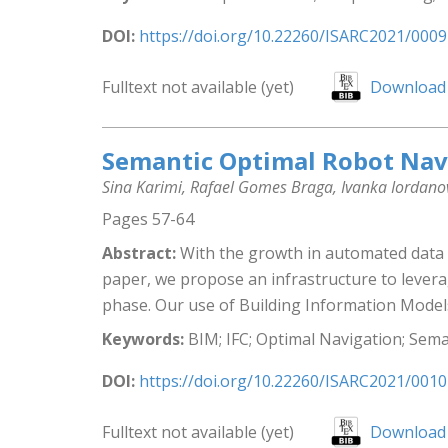
DOI:
https://doi.org/10.22260/ISARC2021/0009
Fulltext not available (yet)
Download 
Semantic Optimal Robot Navi
Sina Karimi, Rafael Gomes Braga, Ivanka Iordan
Pages 57-64
Abstract:
With the growth in automated data co
paper, we propose an infrastructure to levera
phase. Our use of Building Information Models 
Keywords:
BIM; IFC; Optimal Navigation; Sem
DOI:
https://doi.org/10.22260/ISARC2021/0010
Fulltext not available (yet)
Download 