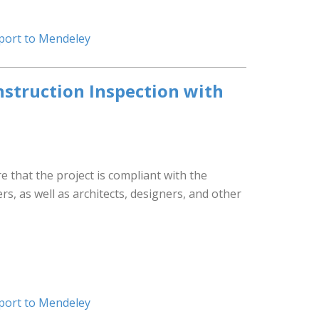
port to Mendeley
struction Inspection with
that the project is compliant with the
s, as well as architects, designers, and other
port to Mendeley