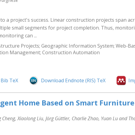
 Varghese
 to a project's success. Linear construction projects span ac
ultiple small segments for project completion. Thus, monito
onitoring can ...
tructure Projects; Geographic Information System; Web-Based
ruction Management; Construction Automation
Bib TeX
Download Endnote (RIS) TeX
Im
ligent Home Based on Smart Furniture
Cheng, Xiaolong Liu, Jörg Güttler, Charlie Zhao, Yuan Lu and T