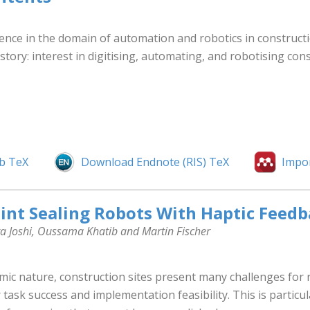
nce in the domain of automation and robotics in construction
story: interest in digitising, automating, and robotising con
b TeX
Download Endnote (RIS) TeX
Impo
oint Sealing Robots With Haptic Feed
ta Joshi, Oussama Khatib and Martin Fischer
ic nature, construction sites present many challenges for r
 task success and implementation feasibility. This is particu