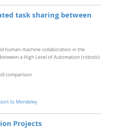
nated task sharing between
ed human-machine collaboration in the
n between a High Level of Automation (robotic)
kill comparison
port to Mendeley
ion Projects