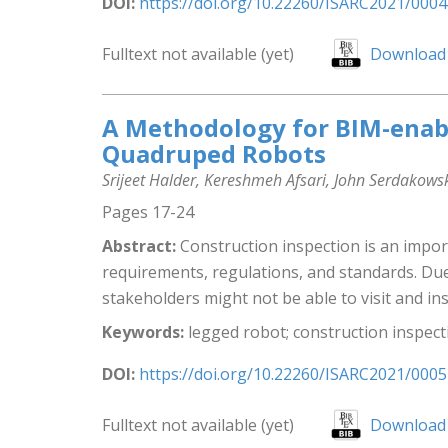
DOI:
https://doi.org/10.22260/ISARC2021/0004
Fulltext not available (yet)
Download 
A Methodology for BIM-enabl
Quadruped Robots
Srijeet Halder, Kereshmeh Afsari, John Serdakows
Pages 17-24
Abstract:
Construction inspection is an impor
requirements, regulations, and standards. Due 
stakeholders might not be able to visit and insp
Keywords:
legged robot; construction inspecti
DOI:
https://doi.org/10.22260/ISARC2021/0005
Fulltext not available (yet)
Download 