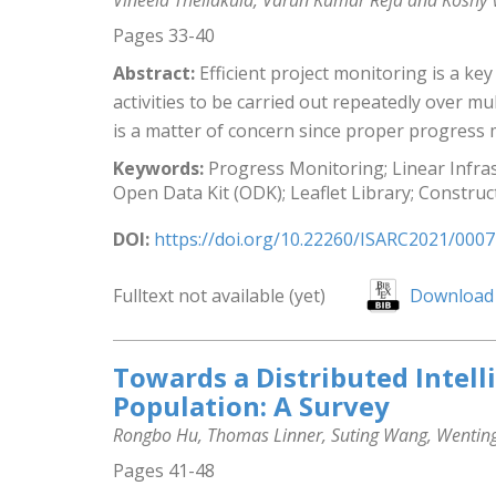
Vineela Thellakula, Varun Kumar Reja and Koshy
Pages 33-40
Abstract:
Efficient project monitoring is a key
activities to be carried out repeatedly over m
is a matter of concern since proper progress m
Keywords:
Progress Monitoring; Linear Infras
Open Data Kit (ODK); Leaflet Library; Const
DOI:
https://doi.org/10.22260/ISARC2021/0007
Fulltext not available (yet)
Download 
Towards a Distributed Intel
Population: A Survey
Rongbo Hu, Thomas Linner, Suting Wang, Wenting 
Pages 41-48