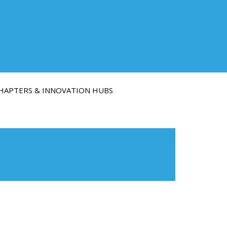
HAPTERS & INNOVATION HUBS