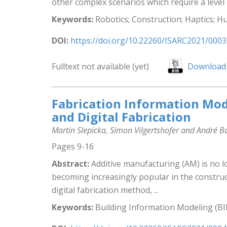
other complex scenarios which require a level 
Keywords:
Robotics; Construction; Haptics; H
DOI:
https://doi.org/10.22260/ISARC2021/0003
Fulltext not available (yet)
Download 
Fabrication Information Mod
and Digital Fabrication
Martin Slepicka, Simon Vilgertshofer and André 
Pages 9-16
Abstract:
Additive manufacturing (AM) is no l
becoming increasingly popular in the construc
digital fabrication method, ...
Keywords:
Building Information Modeling (BI