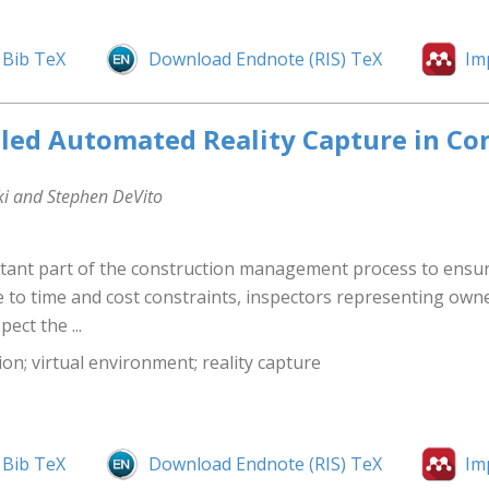
Bib TeX
Download Endnote (RIS) TeX
Im
ed Automated Reality Capture in Con
ki and Stephen DeVito
tant part of the construction management process to ensure 
to time and cost constraints, inspectors representing owner
ect the ...
on; virtual environment; reality capture
Bib TeX
Download Endnote (RIS) TeX
Im