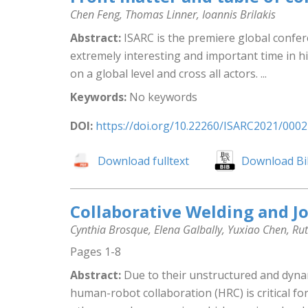
Chen Feng, Thomas Linner, Ioannis Brilakis
Abstract:
ISARC is the premiere global confere
extremely interesting and important time in hi
on a global level and cross all actors. ...
Keywords:
No keywords
DOI:
https://doi.org/10.22260/ISARC2021/0002
Download fulltext
Download Bi
Collaborative Welding and J
Cynthia Brosque, Elena Galbally, Yuxiao Chen, Ru
Pages 1-8
Abstract:
Due to their unstructured and dynam
human-robot collaboration (HRC) is critical for