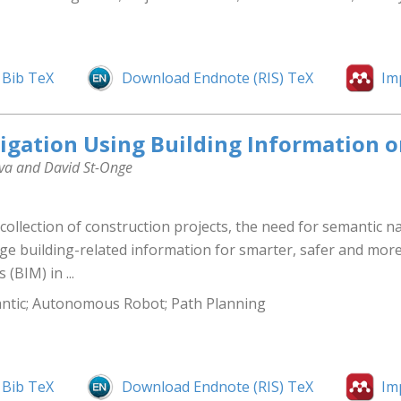
Bib TeX
Download Endnote (RIS) TeX
Im
gation Using Building Information o
ova and David St-Onge
llection of construction projects, the need for semantic nav
ge building-related information for smarter, safer and mor
(BIM) in ...
antic; Autonomous Robot; Path Planning
Bib TeX
Download Endnote (RIS) TeX
Im