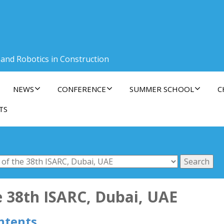
 and Robotics in Construction
NEWS
CONFERENCE
SUMMER SCHOOL
C
TS
e 38th ISARC, Dubai, UAE
ntents