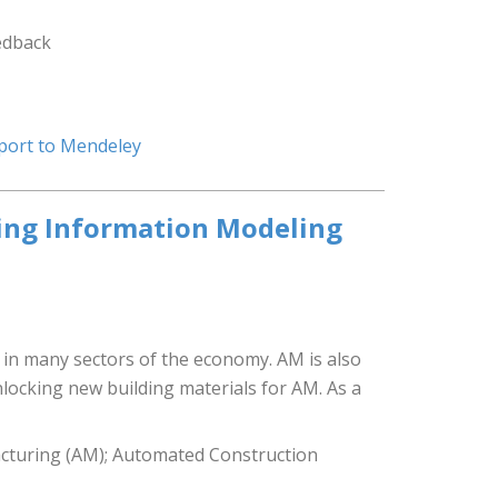
edback
port to Mendeley
ding Information Modeling
 in many sectors of the economy. AM is also
locking new building materials for AM. As a
acturing (AM); Automated Construction