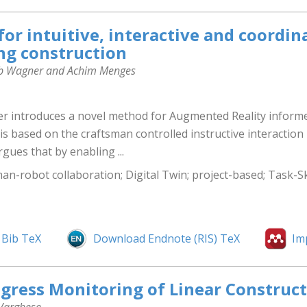
for intuitive, interactive and coordi
ng construction
akob Wagner and Achim Menges
er introduces a novel method for Augmented Reality inform
is based on the craftsman controlled instructive interactio
gues that by enabling ...
an-robot collaboration; Digital Twin; project-based; Task-S
Bib TeX
Download Endnote (RIS) TeX
Im
gress Monitoring of Linear Construct