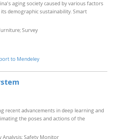
ina's aging society caused by various factors
 its demographic sustainability. Smart
furniture; Survey
port to Mendeley
ystem
ing recent advancements in deep learning and
imating the poses and actions of the
y Analysis; Safety Monitor