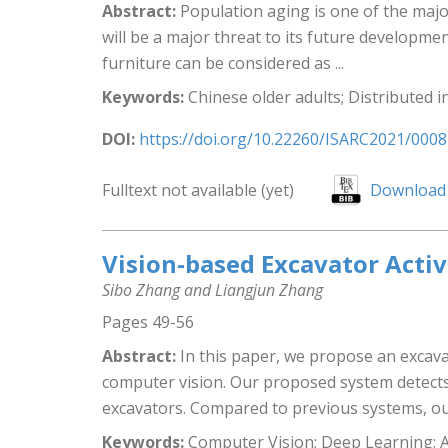
Abstract:
Population aging is one of the major
will be a major threat to its future developme
furniture can be considered as ...
Keywords:
Chinese older adults; Distributed 
DOI:
https://doi.org/10.22260/ISARC2021/0008
Fulltext not available (yet)
Download 
Vision-based Excavator Acti
Sibo Zhang and Liangjun Zhang
Pages 49-56
Abstract:
In this paper, we propose an excava
computer vision. Our proposed system detects
excavators. Compared to previous systems, our
Keywords:
Computer Vision; Deep Learning; Act