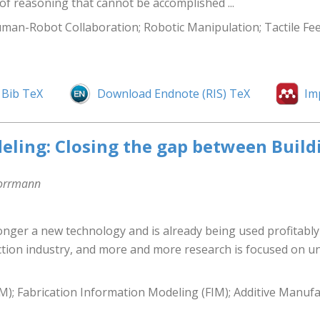
of reasoning that cannot be accomplished ...
uman-Robot Collaboration; Robotic Manipulation; Tactile Fe
Bib TeX
Download Endnote (RIS) TeX
Im
eling: Closing the gap between Buil
Borrmann
onger a new technology and is already being used profitably
tion industry, and more and more research is focused on un
M); Fabrication Information Modeling (FIM); Additive Manuf