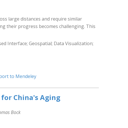
ross large distances and require similar
ring their progress becomes challenging. This
 Interface; Geospatial; Data Visualization;
port to Mendeley
 for China's Aging
homas Bock