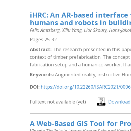
iHRC: An AR-based interface 
humans and robots in buildi
Felix Amtsberg, Xiliu Yang, Lior Skoury, Hans-J
Pages 25-32
Abstract:
The research presented in this pap
context of timber prefabrication. The concept 
fabrication setup and a human co-worker. It ar
Keywords:
Augmented reality; instructive Hum
DOI:
https://doi.org/10.22260/ISARC2021/0006
Fulltext not available (yet)
Download 
A Web-Based GIS Tool for Pro