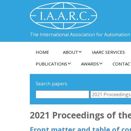
The International Association for Automation
HOME
ABOUT
IAARC SERVICES
PUBLICATIONS
AWARDS
CONTAC
Search papers
2021 Proceedings of th
Front matter and table of co