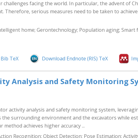
 challenges facing the world. In particular, the advent of Ch
nt. Therefore, serious measures need to be taken to achieve
intelligent home; Gerontechnology; Population aging; Smart 
Bib TeX
Download Endnote (RIS) TeX
Im
vity Analysis and Safety Monitoring S
tor activity analysis and safety monitoring system, leverag
 the surrounding environment and the excavators while est
 method achieves higher accuracy ...
ion Recognition; Object Detection; Pose Estimation; Activit