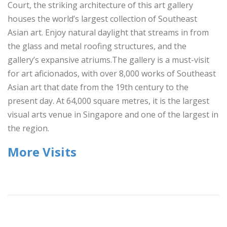
Court, the striking architecture of this art gallery
houses the world’s largest collection of Southeast
Asian art. Enjoy natural daylight that streams in from
the glass and metal roofing structures, and the
gallery’s expansive atriums.The gallery is a must-visit
for art aficionados, with over 8,000 works of Southeast
Asian art that date from the 19th century to the
present day. At 64,000 square metres, it is the largest
visual arts venue in Singapore and one of the largest in
the region.
More Visits