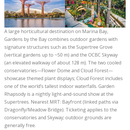
A large horticultural destination on Marina Bay,
Gardens by the Bay combines outdoor gardens with
signature structures such as the Supertree Grove
(vertical gardens up to ~50 m) and the OCBC Skyway
(an elevated walkway of about 128 m). The two cooled
conservatories—Flower Dome and Cloud Forest—
showcase themed plant displays; Cloud Forest includes
one of the world’s tallest indoor waterfalls. Garden
Rhapsody is a nightly light-and-sound show at the
Supertrees. Nearest MRT: Bayfront (linked paths via
Dragonfly/Meadow Bridge). Ticketing applies to the
conservatories and Skyway; outdoor grounds are
generally free.