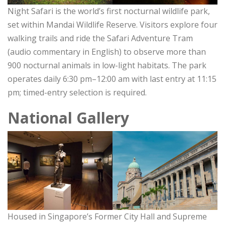
Night Safari is the world’s first nocturnal wildlife park,
set within Mandai Wildlife Reserve. Visitors explore four
walking trails and ride the Safari Adventure Tram
(audio commentary in English) to observe more than
900 nocturnal animals in low-light habitats. The park
operates daily 6:30 pm–12:00 am with last entry at 11:15
pm; timed-entry selection is required.
National Gallery
Housed in Singapore’s Former City Hall and Supreme