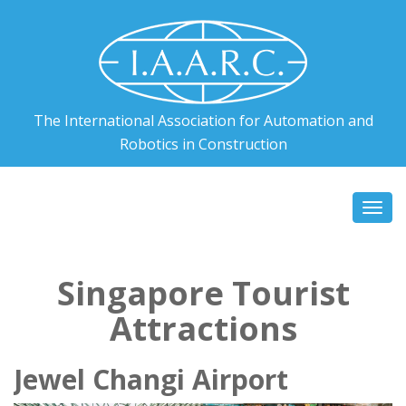
The International Association for Automation and
Robotics in Construction
Togg
navi
Singapore Tourist
Attractions
Jewel Changi Airport