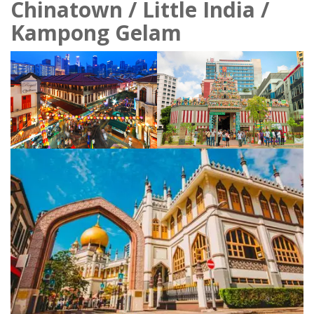
Chinatown / Little India /
Kampong Gelam