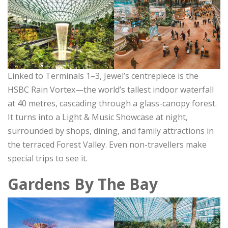
Linked to Terminals 1–3, Jewel’s centrepiece is the
HSBC Rain Vortex—the world’s tallest indoor waterfall
at 40 metres, cascading through a glass-canopy forest.
It turns into a Light & Music Showcase at night,
surrounded by shops, dining, and family attractions in
the terraced Forest Valley. Even non-travellers make
special trips to see it.
Gardens By The Bay