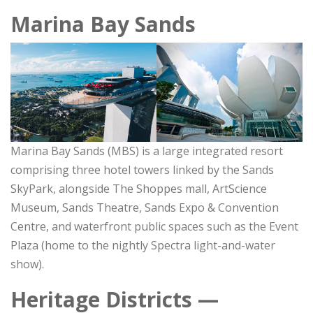
Marina Bay Sands
Marina Bay Sands (MBS) is a large integrated resort
comprising three hotel towers linked by the Sands
SkyPark, alongside The Shoppes mall, ArtScience
Museum, Sands Theatre, Sands Expo & Convention
Centre, and waterfront public spaces such as the Event
Plaza (home to the nightly Spectra light-and-water
show).
Heritage Districts —