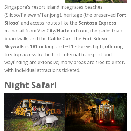
Singapore’s resort island integrates beaches
(Siloso/Palawan/Tanjong), heritage (the preserved
Fort
Siloso
) and access routes like the
Sentosa Express
monorail from VivoCity/HarbourFront, the pedestrian
boardwalk, and the
Cable Car
. The
Fort Siloso
Skywalk
is
181 m
long and ~11-storeys high, offering
treetop access to the fort. Internal transport and
wayfinding are extensive; many areas are free to enter,
with individual attractions ticketed.
Night Safari