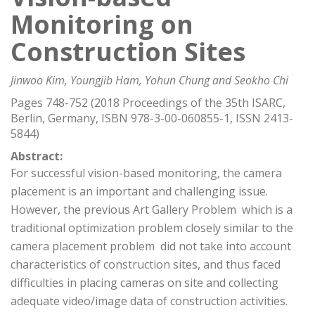
Monitoring on
Construction Sites
Jinwoo Kim, Youngjib Ham, Yohun Chung and Seokho Chi
Pages 748-752 (2018 Proceedings of the 35th ISARC,
Berlin, Germany, ISBN 978-3-00-060855-1, ISSN 2413-
5844)
Abstract:
For successful vision-based monitoring, the camera
placement is an important and challenging issue.
However, the previous Art Gallery Problem  which is a
traditional optimization problem closely similar to the
camera placement problem  did not take into account
characteristics of construction sites, and thus faced
difficulties in placing cameras on site and collecting
adequate video/image data of construction activities.