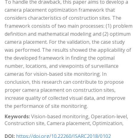
To handle the drawback, this paper aims to develop a
camera placement optimization framework that
considers characteristics of construction sites. The
framework consists of two main processes: (1) problem
definition and mathematical modeling and (2) optimum
camera placement. For the validation, the case study
was performed. The results showed the applicability of
the developed framework in finding the optimal
number, locations, and viewpoints of surveillance
cameras for vision-based site monitoring. In
conclusion, this research can contribute to propose
proper camera placement on construction sites,
increase quality of collected visual data, and improve
the performance of site monitoring.
Keywords:
Vision-based monitoring, Operation-level,
Construction site, Camera placement, Optimization,
DOI:
https://doi.org/10.22260/ISARC2018/0102