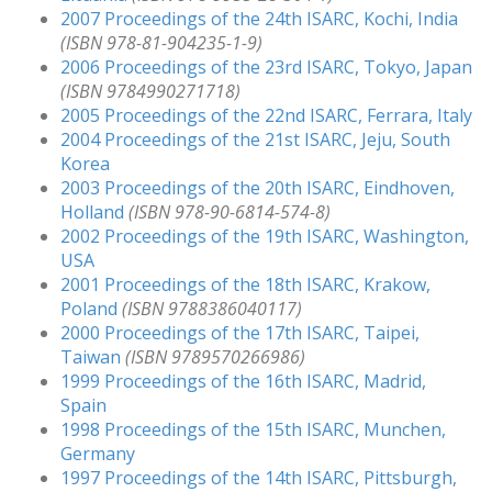
2007 Proceedings of the 24th ISARC, Kochi, India
(ISBN 978-81-904235-1-9)
2006 Proceedings of the 23rd ISARC, Tokyo, Japan
(ISBN 9784990271718)
2005 Proceedings of the 22nd ISARC, Ferrara, Italy
2004 Proceedings of the 21st ISARC, Jeju, South
Korea
2003 Proceedings of the 20th ISARC, Eindhoven,
Holland
(ISBN 978-90-6814-574-8)
2002 Proceedings of the 19th ISARC, Washington,
USA
2001 Proceedings of the 18th ISARC, Krakow,
Poland
(ISBN 9788386040117)
2000 Proceedings of the 17th ISARC, Taipei,
Taiwan
(ISBN 9789570266986)
1999 Proceedings of the 16th ISARC, Madrid,
Spain
1998 Proceedings of the 15th ISARC, Munchen,
Germany
1997 Proceedings of the 14th ISARC, Pittsburgh,