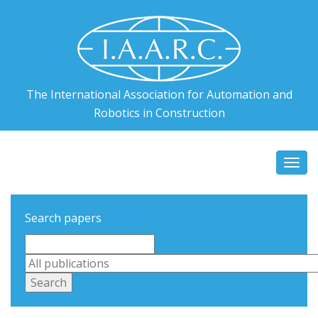
The International Association for Automation and
Robotics in Construction
Togg
navi
Search papers