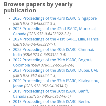
Browse papers by yearly
publication
2026 Proceedings of the 43rd ISARC, Singapore
(ISBN 978-0-6458322-3-5)
2025 Proceedings of the 42nd ISARC, Montreal,
Canada
(ISBN 978-0-6458322-2-8)
2024 Proceedings of the 41st ISARC, Lille, France
(ISBN 978-0-6458322-1-1)
2023 Proceedings of the 40th ISARC, Chennai,
India
(ISBN 978-0-6458322-0-4)
2022 Proceedings of the 39th ISARC, Bogotá,
Colombia
(ISBN 978-952-69524-2-0)
2021 Proceedings of the 38th ISARC, Dubai, UAE
(ISBN 978-952-69524-1-3)
2020 Proceedings of the 37th ISARC, Kitakyushu,
Japan
(ISBN 978-952-94-3634-7)
2019 Proceedings of the 36th ISARC, Banff,
Canada
(ISBN 978-952-69524-0-6)
2018 Proceedings of the 35th ISARC, Berlin,