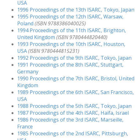
USA
1996 Proceedings of the 13th ISARC, Tokyo, Japan
1995 Proceedings of the 12th ISARC, Warsaw,
Poland
(ISBN 9788386040025)
1994 Proceedings of the 11th ISARC, Brighton,
United Kingdom
(ISBN 9780444820440)
1993 Proceedings of the 10th ISARC, Houston,
USA
(ISBN 9780444815231)
1992 Proceedings of the 9th ISARC, Tokyo, Japan
1991 Proceedings of the 8th ISARC, Stuttgart,
Germany
1990 Proceedings of the 7th ISARC, Bristol, United
Kingdom
1989 Proceedings of the 6th ISARC, San Francisco,
USA
1988 Proceedings of the 5th ISARC, Tokyo, Japan
1987 Proceedings of the 4th ISARC, Haifa, Israel
1986 Proceedings of the 3rd ISARC, Marseille,
France
1985 Proceedings of the 2nd ISARC, Pittsburgh,