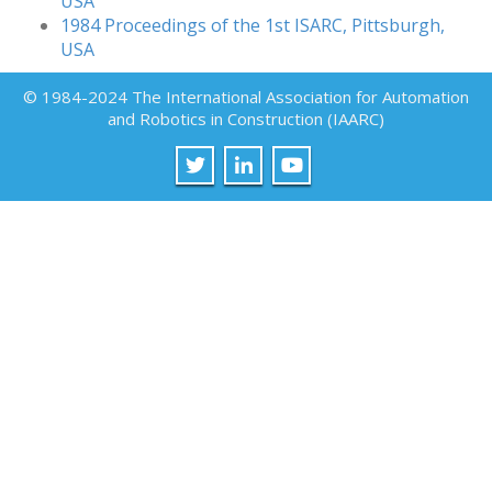
USA
1984 Proceedings of the 1st ISARC, Pittsburgh,
USA
© 1984-2024 The International Association for Automation
and Robotics in Construction (IAARC)