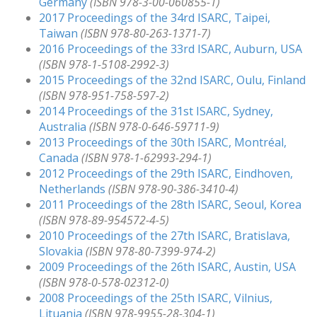
Germany
(ISBN 978-3-00-060855-1)
2017 Proceedings of the 34rd ISARC, Taipei,
Taiwan
(ISBN 978-80-263-1371-7)
2016 Proceedings of the 33rd ISARC, Auburn, USA
(ISBN 978-1-5108-2992-3)
2015 Proceedings of the 32nd ISARC, Oulu, Finland
(ISBN 978-951-758-597-2)
2014 Proceedings of the 31st ISARC, Sydney,
Australia
(ISBN 978-0-646-59711-9)
2013 Proceedings of the 30th ISARC, Montréal,
Canada
(ISBN 978-1-62993-294-1)
2012 Proceedings of the 29th ISARC, Eindhoven,
Netherlands
(ISBN 978-90-386-3410-4)
2011 Proceedings of the 28th ISARC, Seoul, Korea
(ISBN 978-89-954572-4-5)
2010 Proceedings of the 27th ISARC, Bratislava,
Slovakia
(ISBN 978-80-7399-974-2)
2009 Proceedings of the 26th ISARC, Austin, USA
(ISBN 978-0-578-02312-0)
2008 Proceedings of the 25th ISARC, Vilnius,
Lituania
(ISBN 978-9955-28-304-1)