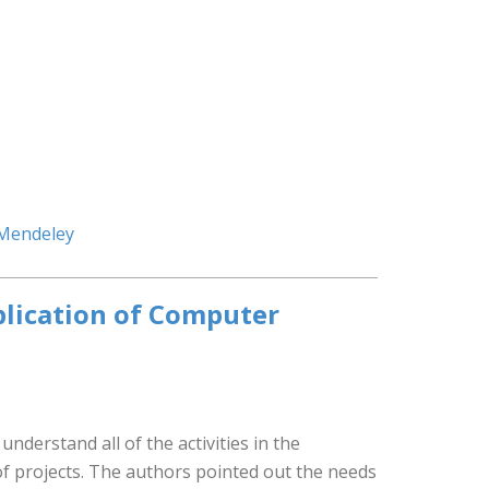
 Mendeley
plication of Computer
nderstand all of the activities in the
of projects. The authors pointed out the needs