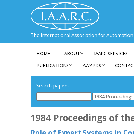
The International Association for Automation
HOME
ABOUT
IAARC SERVICES
PUBLICATIONS
AWARDS
CONTAC
Search papers
1984 Proceedings of the
Role of Expert Systems in Co