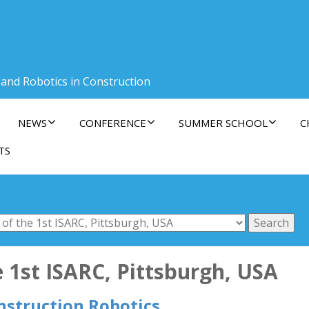
 and Robotics in Construction
NEWS
CONFERENCE
SUMMER SCHOOL
C
TS
 1st ISARC, Pittsburgh, USA
nstruction Robotics