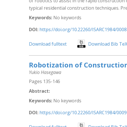
of robotics to assist in the rapid constructi
typical residential construction techniques. Pre
Keywords:
No keywords
DOI:
https://doi.org/10.22260/ISARC1984/0008
Download fulltext
Download Bib Te
Robotization of Constructio
Yukio Hasegawa
Pages 135-146
Abstract:
Keywords:
No keywords
DOI:
https://doi.org/10.22260/ISARC1984/0009