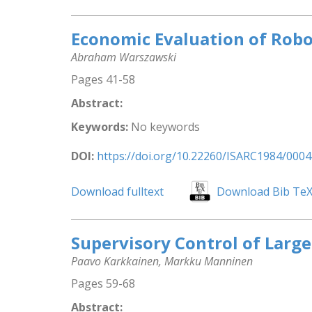
Economic Evaluation of Robot
Abraham Warszawski
Pages 41-58
Abstract:
Keywords:
No keywords
DOI:
https://doi.org/10.22260/ISARC1984/0004
Download fulltext
Download Bib Te
Supervisory Control of Larg
Paavo Karkkainen, Markku Manninen
Pages 59-68
Abstract: