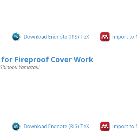
X
Download Endnote (RIS) TeX
Import to
for Fireproof Cover Work
, Shinobu Yamazaki
X
Download Endnote (RIS) TeX
Import to