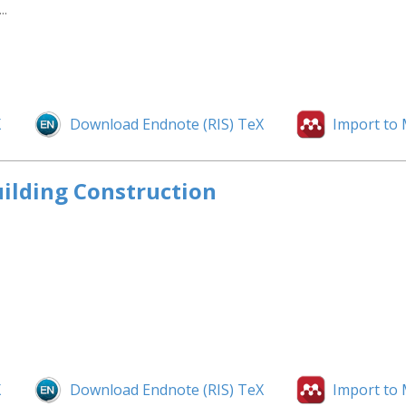
..
X
Download Endnote (RIS) TeX
Import to
uilding Construction
X
Download Endnote (RIS) TeX
Import to