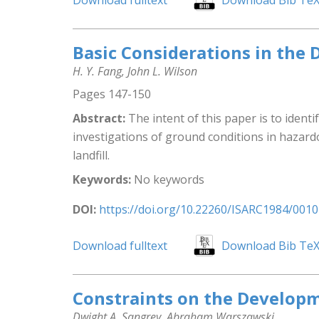
Download fulltext
Download Bib Te
Basic Considerations in the
H. Y. Fang, John L. Wilson
Pages 147-150
Abstract:
The intent of this paper is to identi
investigations of ground conditions in hazard
landfill.
Keywords:
No keywords
DOI:
https://doi.org/10.22260/ISARC1984/0010
Download fulltext
Download Bib Te
Constraints on the Developm
Dwight A. Sangrey, Abraham Warszawski