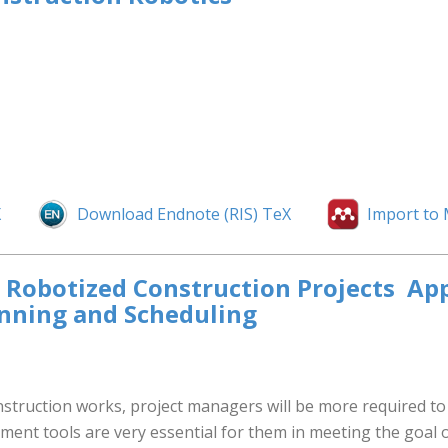
X
Download Endnote (RIS) TeX
Import to
obotized Construction Projects  Ap
anning and Scheduling
struction works, project managers will be more required to u
ment tools are very essential for them in meeting the goal 