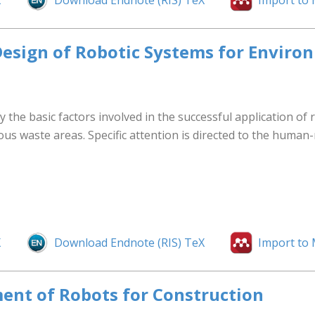
X
Download Endnote (RIS) TeX
Import to
 Design of Robotic Systems for Envir
fy the basic factors involved in the successful application of
ous waste areas. Specific attention is directed to the huma
X
Download Endnote (RIS) TeX
Import to
ent of Robots for Construction