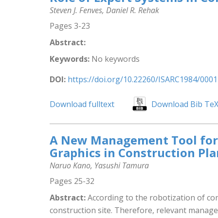
Steven J. Fenves, Daniel R. Rehak
Pages 3-23
Abstract:
Keywords:
No keywords
DOI:
https://doi.org/10.22260/ISARC1984/0001
Download fulltext
Download Bib Te
A New Management Tool for R
Graphics in Construction Pl
Naruo Kano, Yasushi Tamura
Pages 25-32
Abstract:
According to the robotization of con
construction site. Therefore, relevant manage