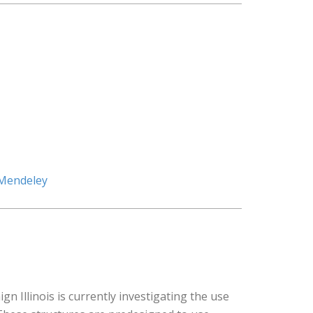
 Mendeley
Illinois is currently investigating the use