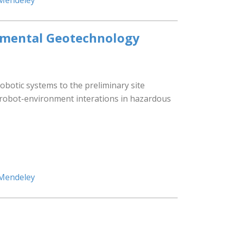
 Mendeley
onmental Geotechnology
 robotic systems to the preliminary site
n-robot-environment interations in hazardous
 Mendeley