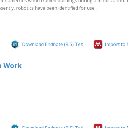
on of numerous wood framed buildings during a mobilization.
sently, robotics have been identified for use ...
X
Download Endnote (RIS) TeX
Import to
n Work