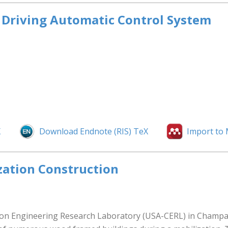
d Driving Automatic Control System
X
Download Endnote (RIS) TeX
Import to
zation Construction
n Engineering Research Laboratory (USA-CERL) in Champaign 