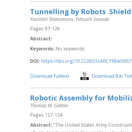
Tunnelling by Robots  Shiel
Yoshihiri Shimomura, Tetsushi Sonoda
Pages 97-126
Abstract:
Keywords:
No keywords
DOI:
https://doi.org/10.22260/ISARC1984/0007
Download fulltext
Download Bib Te
Robotic Assembly for Mobili
Thomas M. Gatton
Pages 127-134
Abstract:
"The United States Army Constructio