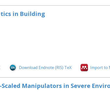
ics in Building
X
Download Endnote (RIS) TeX
Import to
e-Scaled Manipulators in Severe Envi