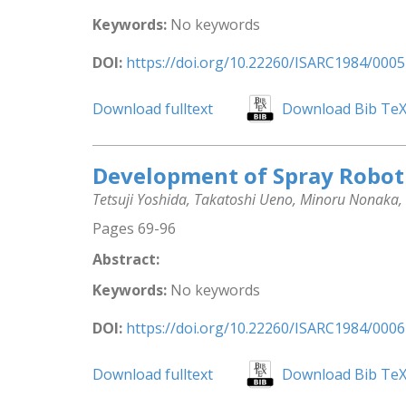
Keywords:
No keywords
DOI:
https://doi.org/10.22260/ISARC1984/0005
Download fulltext
Download Bib Te
Development of Spray Robot 
Tetsuji Yoshida, Takatoshi Ueno, Minoru Nonaka
Pages 69-96
Abstract:
Keywords:
No keywords
DOI:
https://doi.org/10.22260/ISARC1984/0006
Download fulltext
Download Bib Te