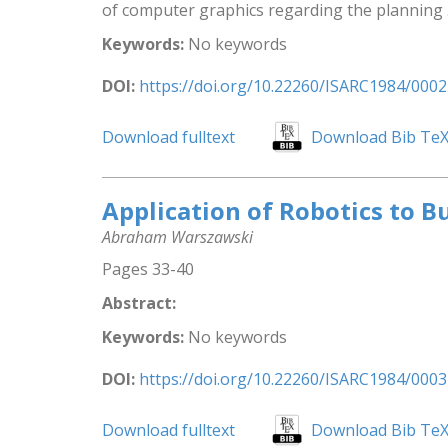
of computer graphics regarding the planning .
Keywords:
No keywords
DOI:
https://doi.org/10.22260/ISARC1984/0002
Download fulltext
Download Bib Te
Application of Robotics to B
Abraham Warszawski
Pages 33-40
Abstract:
Keywords:
No keywords
DOI:
https://doi.org/10.22260/ISARC1984/0003
Download fulltext
Download Bib Te