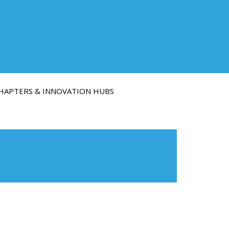
HAPTERS & INNOVATION HUBS