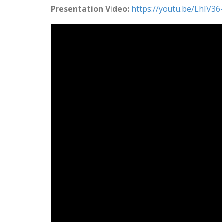
Presentation Video:
https://youtu.be/LhIV3