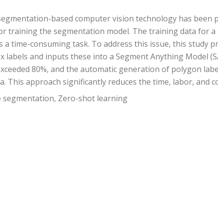
f segmentation-based computer vision technology has been 
 for training the segmentation model. The training data for
is a time-consuming task. To address this issue, this stud
ox labels and inputs these into a Segment Anything Model (S
xceeded 80%, and the automatic generation of polygon labe
. This approach significantly reduces the time, labor, and co
e segmentation, Zero-shot learning