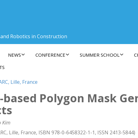
 and Robotics in Construction
NEWS
CONFERENCE
SUMMER SCHOOL
C
TS
RC, Lille, France
g-based Polygon Mask Gen
cts
o Kim
RC, Lille, France, ISBN 978-0-6458322-1-1, ISSN 2413-5844)