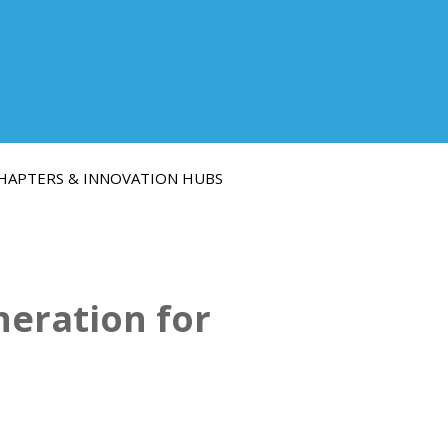
HAPTERS & INNOVATION HUBS
eration for