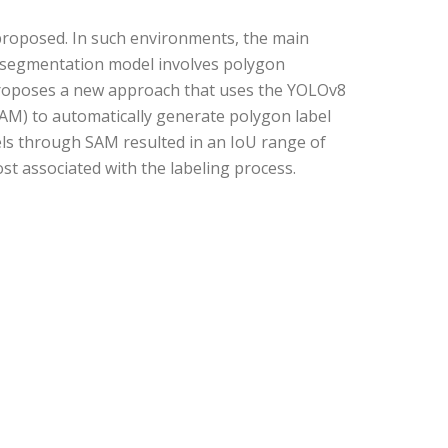
proposed. In such environments, the main
 a segmentation model involves polygon
y proposes a new approach that uses the YOLOv8
AM) to automatically generate polygon label
ls through SAM resulted in an IoU range of
st associated with the labeling process.