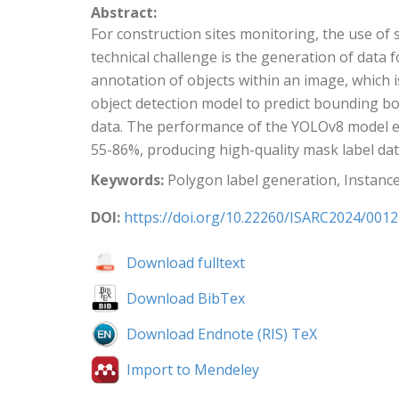
Abstract:
For construction sites monitoring, the use o
technical challenge is the generation of data
annotation of objects within an image, which 
object detection model to predict bounding b
data. The performance of the YOLOv8 model e
55-86%, producing high-quality mask label data
Keywords:
Polygon label generation, Instanc
DOI:
https://doi.org/10.22260/ISARC2024/0012
Download fulltext
Download BibTex
Download Endnote (RIS) TeX
Import to Mendeley