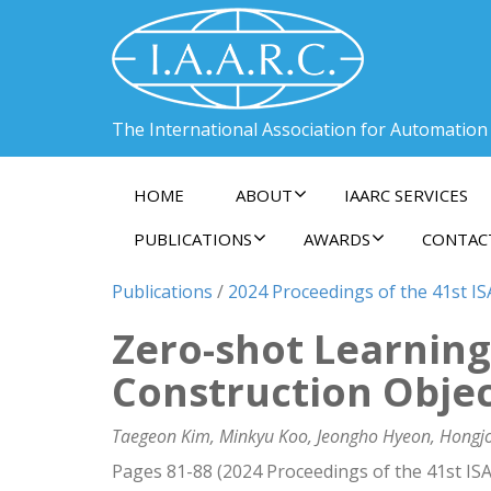
The International Association for Automation
HOME
ABOUT
IAARC SERVICES
PUBLICATIONS
AWARDS
CONTAC
Publications
/
2024 Proceedings of the 41st ISA
Zero-shot Learnin
Construction Obje
Taegeon Kim, Minkyu Koo, Jeongho Hyeon, Hongj
Pages 81-88 (2024 Proceedings of the 41st ISA