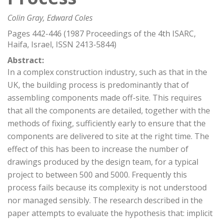
Colin Gray, Edward Coles
Pages 442-446 (1987 Proceedings of the 4th ISARC,
Haifa, Israel, ISSN 2413-5844)
Abstract:
In a complex construction industry, such as that in the
UK, the building process is predominantly that of
assembling components made off-site. This requires
that all the components are detailed, together with the
methods of fixing, sufficiently early to ensure that the
components are delivered to site at the right time. The
effect of this has been to increase the number of
drawings produced by the design team, for a typical
project to between 500 and 5000. Frequently this
process fails because its complexity is not understood
nor managed sensibly. The research described in the
paper attempts to evaluate the hypothesis that: implicit