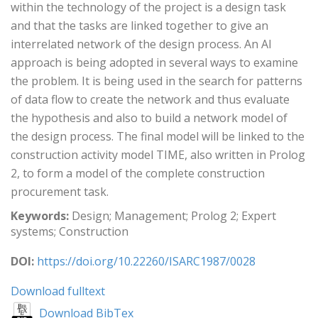
within the technology of the project is a design task
and that the tasks are linked together to give an
interrelated network of the design process. An AI
approach is being adopted in several ways to examine
the problem. It is being used in the search for patterns
of data flow to create the network and thus evaluate
the hypothesis and also to build a network model of
the design process. The final model will be linked to the
construction activity model TIME, also written in Prolog
2, to form a model of the complete construction
procurement task.
Keywords:
Design; Management; Prolog 2; Expert
systems; Construction
DOI:
https://doi.org/10.22260/ISARC1987/0028
Download fulltext
Download BibTex