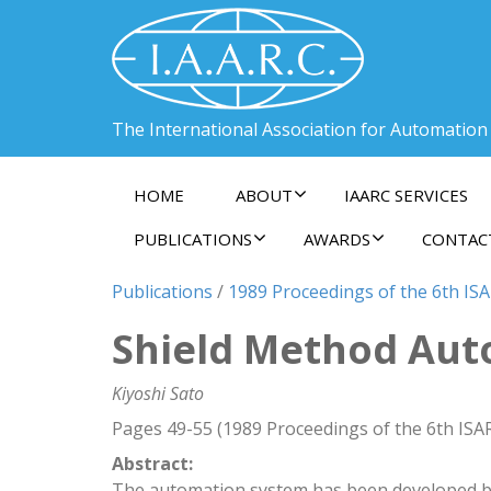
The International Association for Automation
HOME
ABOUT
IAARC SERVICES
PUBLICATIONS
AWARDS
CONTAC
Publications
/
1989 Proceedings of the 6th ISA
Shield Method Aut
Kiyoshi Sato
Pages 49-55 (1989 Proceedings of the 6th ISA
Abstract:
The automation system has been developed ba