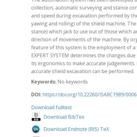
collection, automatic surveying and stance con
and speed during excavation performed by the 
yawing and rolling) of the shield machine. The
stance) which jack to use out of those which a
direction of movements of the machine. By org
feature of this system is the employment of a
EXPERT SYSTEM determines the changes due to e
its ergonomics to make accurate judgements. B
accurate shield excavation can be performed.
Keywords:
No keywords
DOI:
https://doi.org/10.22260/ISARC1989/0006
Download fulltext
Download BibTex
Download Endnote (RIS) TeX