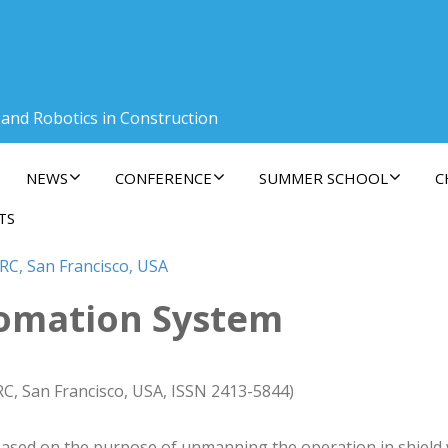
 and Robotics in Construction
NEWS
CONFERENCE
SUMMER SCHOOL
C
TS
RC, San Francisco, USA
omation System
RC, San Francisco, USA, ISSN 2413-5844)
sed on the purpose of unmanning the operation in shield 