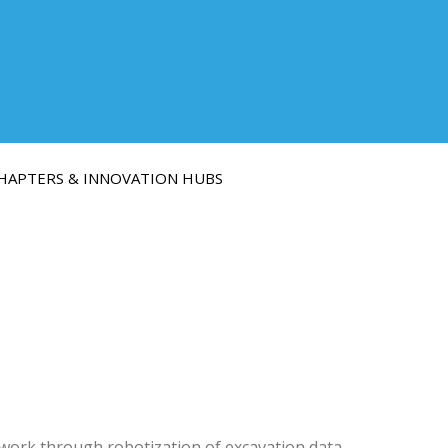
HAPTERS & INNOVATION HUBS
work through robotization of excavation data