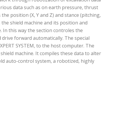
arious data such as on earth pressure, thrust
e position (X, Y and Z) and stance (pitching,
n the shield machine and its position and
. In this way the section controles the
 drive forward automatically. The special
EXPERT SYSTEM, to the host computer. The
ield machine. It compiles these data to alter
ld auto-control system, a robotized, highly