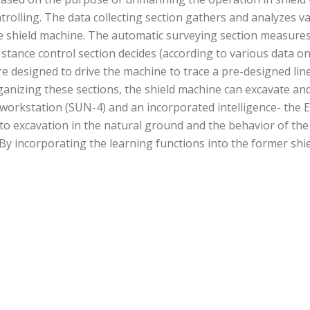
trolling. The data collecting section gathers and analyzes v
shield machine. The automatic surveying section measures th
 stance control section decides (according to various data o
re designed to drive the machine to trace a pre-designed line
anizing these sections, the shield machine can excavate and
 workstation (SUN-4) and an incorporated intelligence- the 
xcavation in the natural ground and the behavior of the sh
y incorporating the learning functions into the former shie