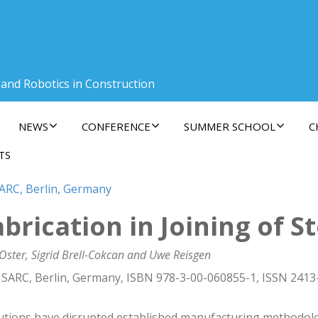
 and Robotics in Construction
NEWS
CONFERENCE
SUMMER SCHOOL
C
TS
SARC, Berlin, Germany
rication in Joining of St
Oster, Sigrid Brell-Cokcan and Uwe Reisgen
ISARC, Berlin, Germany, ISBN 978-3-00-060855-1, ISSN 2413
lutions have disrupted established manufacturing methodolo