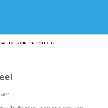
HAPTERS & INNOVATION HUBS
eel
-5844)
gies. Traditional construction processes have