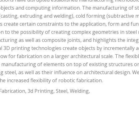
jects and computing information. The manufacturing of stee
(casting, extruding and welding), cold forming (subtractive m
ds create certain constraints to the application, form and f
 to the possibility of creating complex geometries in steel 
cturing as well as composite joints, and highlights the int
l 3D printing technologies create objects by incrementally ad
ow for fabrication on a larger architectural scale. The flexib
e manufacturing of elements on top of existing structures or 
ng steel, as well as their influence on architectural design.
e increased flexibility of robotic fabrication.
abrication, 3d Printing, Steel, Welding,