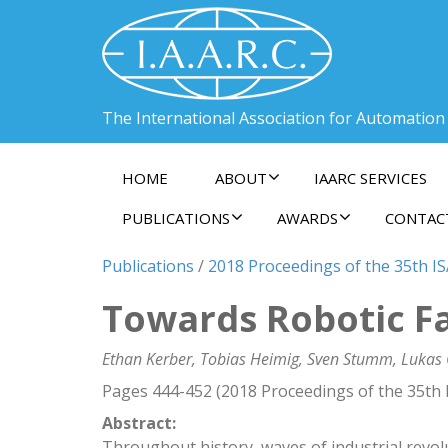
The International Association for Automation
HOME
ABOUT
IAARC SERVICES
PUBLICATIONS
AWARDS
CONTAC
Publications
/
2018 Proceedings of the 35th I
Towards Robotic Fab
Ethan Kerber, Tobias Heimig, Sven Stumm, Lukas 
Pages 444-452 (2018 Proceedings of the 35th 
Abstract:
Throughout history, waves of industrial revo