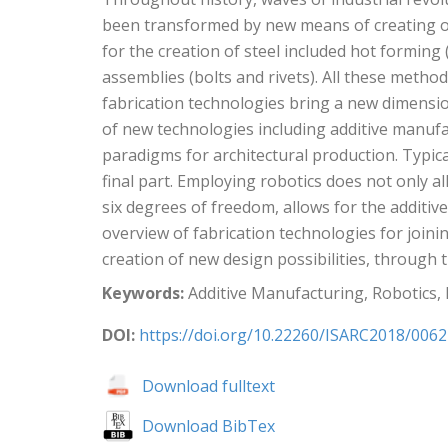
been transformed by new means of creating ob
for the creation of steel included hot forming 
assemblies (bolts and rivets). All these metho
fabrication technologies bring a new dimension
of new technologies including additive manufa
paradigms for architectural production. Typica
final part. Employing robotics does not only all
six degrees of freedom, allows for the additiv
overview of fabrication technologies for joini
creation of new design possibilities, through th
Keywords:
Additive Manufacturing, Robotics, F
DOI:
https://doi.org/10.22260/ISARC2018/0062
Download fulltext
Download BibTex