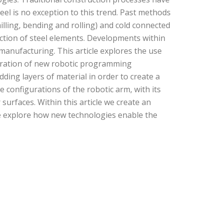
l is no exception to this trend. Past methods
illing, bending and rolling) and cold connected
unction of steel elements. Developments within
manufacturing. This article explores the use
egration of new robotic programming
ding layers of material in order to create a
le configurations of the robotic arm, with its
surfaces. Within this article we create an
 We explore how new technologies enable the