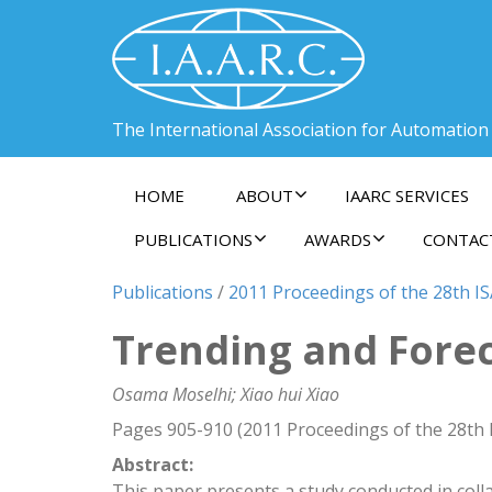
The International Association for Automation
HOME
ABOUT
IAARC SERVICES
PUBLICATIONS
AWARDS
CONTAC
Publications
/
2011 Proceedings of the 28th IS
Trending and Forec
Osama Moselhi; Xiao hui Xiao
Pages 905-910 (2011 Proceedings of the 28th 
Abstract:
This paper presents a study conducted in co