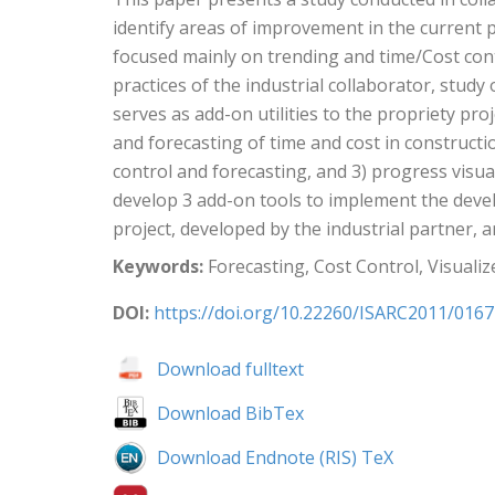
identify areas of improvement in the current p
focused mainly on trending and time/Cost cont
practices of the industrial collaborator, stud
serves as add-on utilities to the propriety p
and forecasting of time and cost in construct
control and forecasting, and 3) progress visua
develop 3 add-on tools to implement the devel
project, developed by the industrial partner, a
Keywords:
Forecasting, Cost Control, Visuali
DOI:
https://doi.org/10.22260/ISARC2011/0167
Download fulltext
Download BibTex
Download Endnote (RIS) TeX