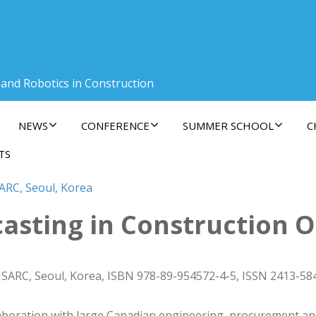
 and Robotics in Construction
NEWS
CONFERENCE
SUMMER SCHOOL
C
TS
ARC, Seoul, Korea
asting in Construction 
ISARC, Seoul, Korea, ISBN 978-89-954572-4-5, ISSN 2413-58
llaboration with large Canadian engineering, procurement 