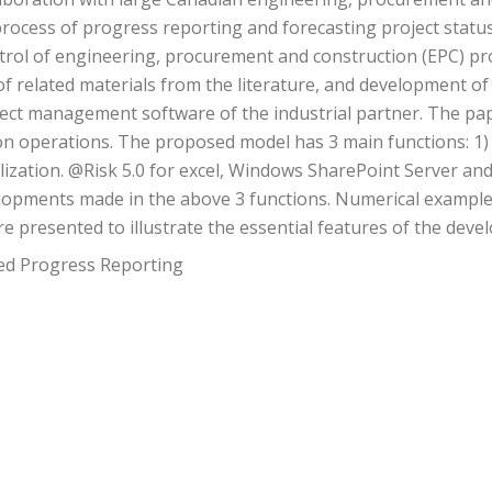
rocess of progress reporting and forecasting project status
rol of engineering, procurement and construction (EPC) proj
y of related materials from the literature, and development 
roject management software of the industrial partner. The p
ion operations. The proposed model has 3 main functions: 1) 
lization. @Risk 5.0 for excel, Windows SharePoint Server and 
opments made in the above 3 functions. Numerical examples 
re presented to illustrate the essential features of the deve
zed Progress Reporting