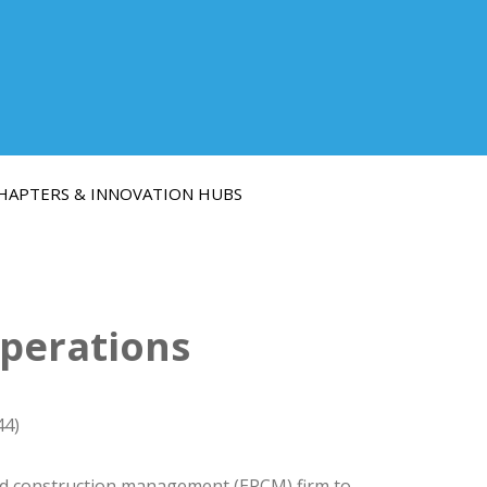
HAPTERS & INNOVATION HUBS
Operations
44)
and construction management (EPCM) firm to