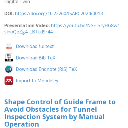
Digital Twin
DOI:
https://doi.org/10.22260/ISARC2024/0013
Presentation Video:
https://youtu.be/NSE-SryHG8w?
si=oQeZg4_LBTcdSr44
Download fulltext
Download Bib TeX
Download Endnote (RIS) TeX
Import to Mendeley
Shape Control of Guide Frame to
Avoid Obstacles for Tunnel
Inspection System by Manual
Operation