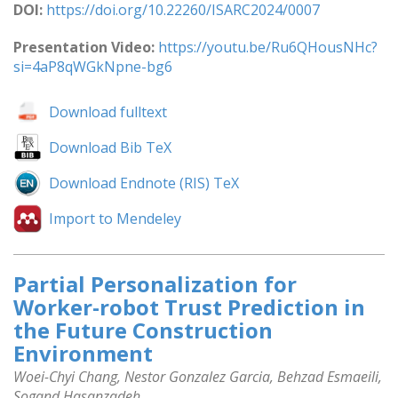
DOI:
https://doi.org/10.22260/ISARC2024/0007
Presentation Video:
https://youtu.be/Ru6QHousNHc?
si=4aP8qWGkNpne-bg6
Download fulltext
Download Bib TeX
Download Endnote (RIS) TeX
Import to Mendeley
Partial Personalization for
Worker-robot Trust Prediction in
the Future Construction
Environment
Woei-Chyi Chang, Nestor Gonzalez Garcia, Behzad Esmaeili,
Sogand Hasanzadeh