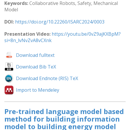
Keywords:
Collaborative Robots, Safety, Mechanical
Model
DOI:
https://doi.org/10.22260/ISARC2024/0003
Presentation Video:
https://youtu.be/0vZ9ajKXBpM?
si=8n_lvNvZvA8vCXnk
Download fulltext
Download Bib TeX
Download Endnote (RIS) TeX
Import to Mendeley
Pre-trained language model based
method for building information
model to building energy model