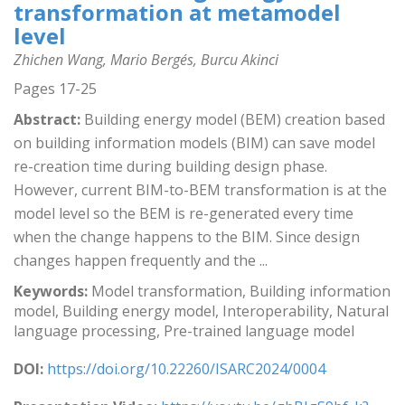
transformation at metamodel
level
Zhichen Wang, Mario Bergés, Burcu Akinci
Pages 17-25
Abstract:
Building energy model (BEM) creation based
on building information models (BIM) can save model
re-creation time during building design phase.
However, current BIM-to-BEM transformation is at the
model level so the BEM is re-generated every time
when the change happens to the BIM. Since design
changes happen frequently and the ...
Keywords:
Model transformation, Building information
model, Building energy model, Interoperability, Natural
language processing, Pre-trained language model
DOI:
https://doi.org/10.22260/ISARC2024/0004