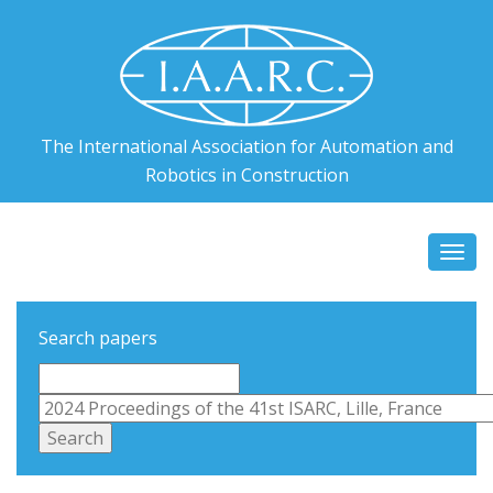
The International Association for Automation and
Robotics in Construction
Togg
navi
Search papers