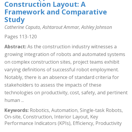
Construction Layout: A
Framework and Comparative
Study
Catherine Caputo, Ashtarout Ammar, Ashley Johnson
Pages 113-120
Abstract:
As the construction industry witnesses a
growing integration of robots and automated systems
on complex construction sites, project teams exhibit
varying definitions of successful robot employment.
Notably, there is an absence of standard criteria for
stakeholders to assess the impacts of these
technologies on productivity, cost, safety, and pertinent
human ...
Keywords:
Robotics, Automation, Single-task Robots,
On-site, Construction, Interior Layout, Key
Performance Indicators (KPIs), Efficiency, Productivity