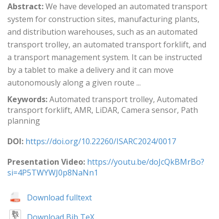
Abstract:
We have developed an automated transport
system for construction sites, manufacturing plants,
and distribution warehouses, such as an automated
transport trolley, an automated transport forklift, and
a transport management system. It can be instructed
by a tablet to make a delivery and it can move
autonomously along a given route ...
Keywords:
Automated transport trolley, Automated
transport forklift, AMR, LiDAR, Camera sensor, Path
planning
DOI:
https://doi.org/10.22260/ISARC2024/0017
Presentation Video:
https://youtu.be/doJcQkBMrBo?
si=4P5TWYWJ0p8NaNn1
Download fulltext
Download Bib TeX