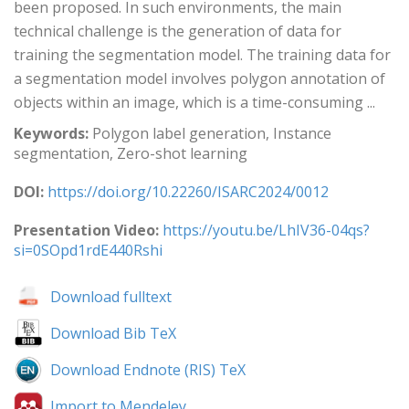
been proposed. In such environments, the main
technical challenge is the generation of data for
training the segmentation model. The training data for
a segmentation model involves polygon annotation of
objects within an image, which is a time-consuming ...
Keywords:
Polygon label generation, Instance
segmentation, Zero-shot learning
DOI:
https://doi.org/10.22260/ISARC2024/0012
Presentation Video:
https://youtu.be/LhIV36-04qs?
si=0SOpd1rdE440Rshi
Download fulltext
Download Bib TeX
Download Endnote (RIS) TeX
Import to Mendeley