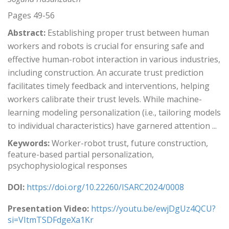
Pages 49-56
Abstract:
Establishing proper trust between human
workers and robots is crucial for ensuring safe and
effective human-robot interaction in various industries,
including construction. An accurate trust prediction
facilitates timely feedback and interventions, helping
workers calibrate their trust levels. While machine-
learning modeling personalization (i.e., tailoring models
to individual characteristics) have garnered attention ...
Keywords:
Worker-robot trust, future construction,
feature-based partial personalization,
psychophysiological responses
DOI:
https://doi.org/10.22260/ISARC2024/0008
Presentation Video:
https://youtu.be/ewjDgUz4QCU?
si=VItmTSDFdgeXa1Kr