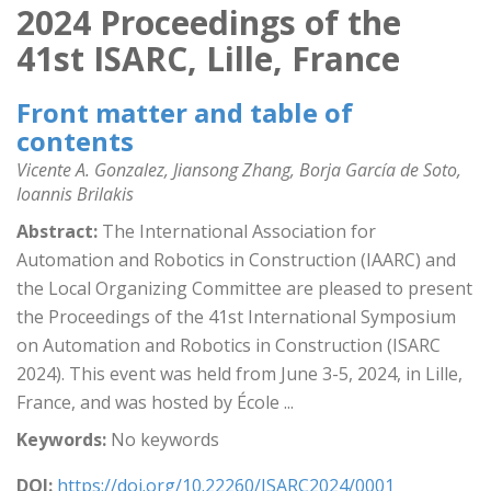
2024 Proceedings of the
41st ISARC, Lille, France
Front matter and table of
contents
Vicente A. Gonzalez, Jiansong Zhang, Borja García de Soto,
Ioannis Brilakis
Abstract:
The International Association for
Automation and Robotics in Construction (IAARC) and
the Local Organizing Committee are pleased to present
the Proceedings of the 41st International Symposium
on Automation and Robotics in Construction (ISARC
2024). This event was held from June 3-5, 2024, in Lille,
France, and was hosted by École ...
Keywords:
No keywords
DOI:
https://doi.org/10.22260/ISARC2024/0001