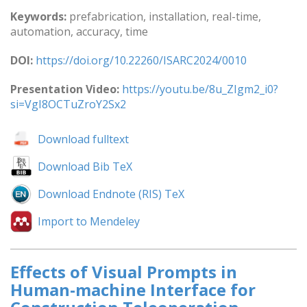
Keywords:
prefabrication, installation, real-time,
automation, accuracy, time
DOI:
https://doi.org/10.22260/ISARC2024/0010
Presentation Video:
https://youtu.be/8u_ZIgm2_i0?
si=VgI8OCTuZroY2Sx2
Download fulltext
Download Bib TeX
Download Endnote (RIS) TeX
Import to Mendeley
Effects of Visual Prompts in
Human-machine Interface for