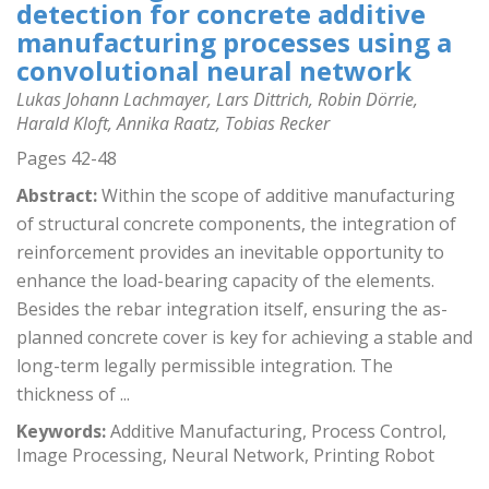
detection for concrete additive
manufacturing processes using a
convolutional neural network
Lukas Johann Lachmayer, Lars Dittrich, Robin Dörrie,
Harald Kloft, Annika Raatz, Tobias Recker
Pages 42-48
Abstract:
Within the scope of additive manufacturing
of structural concrete components, the integration of
reinforcement provides an inevitable opportunity to
enhance the load-bearing capacity of the elements.
Besides the rebar integration itself, ensuring the as-
planned concrete cover is key for achieving a stable and
long-term legally permissible integration. The
thickness of ...
Keywords:
Additive Manufacturing, Process Control,
Image Processing, Neural Network, Printing Robot