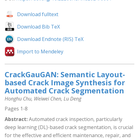
Download fulltext
Download Bib TeX
Download Endnote (RIS) TeX
Import to Mendeley
CrackGauGAN: Semantic Layout-
based Crack Image Synthesis for
Automated Crack Segmentation
Honghu Chu, Weiwei Chen, Lu Deng
Pages 1-8
Abstract:
Automated crack inspection, particularly
deep learning (DL)-based crack segmentation, is crucial
for the effective and efficient maintenance, repair, and