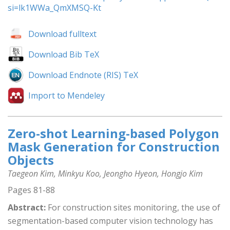
si=lk1WWa_QmXMSQ-Kt
Download fulltext
Download Bib TeX
Download Endnote (RIS) TeX
Import to Mendeley
Zero-shot Learning-based Polygon
Mask Generation for Construction
Objects
Taegeon Kim, Minkyu Koo, Jeongho Hyeon, Hongjo Kim
Pages 81-88
Abstract:
For construction sites monitoring, the use of
segmentation-based computer vision technology has