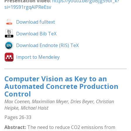
Presentation Video:
https://youtu.be/gbBJgS9bf_k?
si=19S91rgqAlPReEsv
Download fulltext
Download Bib TeX
Download Endnote (RIS) TeX
Import to Mendeley
Computer Vision as Key to an
Automated Concrete Production
Control
Max Coenen, Maximilian Meyer, Dries Beyer, Christian
Heipke, Michael Haist
Pages 26-33
Abstract:
The need to reduce CO2 emissions from