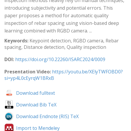
inspection methods heavily rely on manual techniques,
introducing subjectivity and potential errors. This
paper proposes a method for automatic quality
inspection of rebar spacing using vision-based deep
learning combined with RGBD camera. ...
Keywords:
Keypoint detection, RGBD camera, Rebar
spacing, Distance detection, Quality inspection
DOI:
https://doi.org/10.22260/ISARC2024/0009
Presentation Video:
https://youtu.be/XElyTWFOBD0?
si=yp4L0cEyrqW1BRxB
Download fulltext
Download Bib TeX
Download Endnote (RIS) TeX
Import to Mendeley