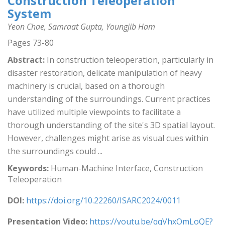
Construction Teleoperation
System
Yeon Chae, Samraat Gupta, Youngjib Ham
Pages 73-80
Abstract:
In construction teleoperation, particularly in
disaster restoration, delicate manipulation of heavy
machinery is crucial, based on a thorough
understanding of the surroundings. Current practices
have utilized multiple viewpoints to facilitate a
thorough understanding of the site's 3D spatial layout.
However, challenges might arise as visual cues within
the surroundings could ...
Keywords:
Human-Machine Interface, Construction
Teleoperation
DOI:
https://doi.org/10.22260/ISARC2024/0011
Presentation Video:
https://youtu.be/qqVhxOmLoQE?