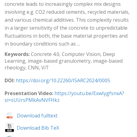
concrete leads to increasingly complex mix designs
involving e.g. CO2 reduced cements, recycled materials,
and various chemical additives. This complexity results
in a larger sensitivity of the concrete to unpredictable
fluctuations in both, the base material properties and
in boundary conditions such as ...
Keywords:
Concrete 4.0, Computer Vision, Deep
Learning, image-based granulometry, image-based
rheology, CNN, ViT
DOI:
https://doi.org/10.22260/ISARC2024/0005
Presentation Video:
https://youtu.be/ExwIygfsnxA?
si=sUUrsPMkAvNVFHkz
Download fulltext
Download Bib TeX