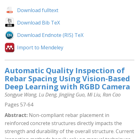
Download fulltext
Download Bib TeX
Download Endnote (RIS) TeX
Import to Mendeley
Automatic Quality Inspection of
Rebar Spacing Using Vision-Based
Deep Learning with RGBD Camera
Songyue Wang, Lu Deng, Jingjing Guo, Mi Liu, Ran Cao
Pages 57-64
Abstract:
Non-compliant rebar placement in
reinforced concrete structures directly impacts the
strength and durability of the overall structure. Current