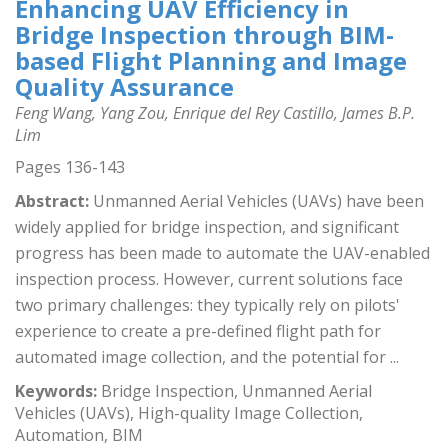
Enhancing UAV Efficiency in
Bridge Inspection through BIM-
based Flight Planning and Image
Quality Assurance
Feng Wang, Yang Zou, Enrique del Rey Castillo, James B.P.
Lim
Pages 136-143
Abstract:
Unmanned Aerial Vehicles (UAVs) have been
widely applied for bridge inspection, and significant
progress has been made to automate the UAV-enabled
inspection process. However, current solutions face
two primary challenges: they typically rely on pilots'
experience to create a pre-defined flight path for
automated image collection, and the potential for ...
Keywords:
Bridge Inspection, Unmanned Aerial
Vehicles (UAVs), High-quality Image Collection,
Automation, BIM