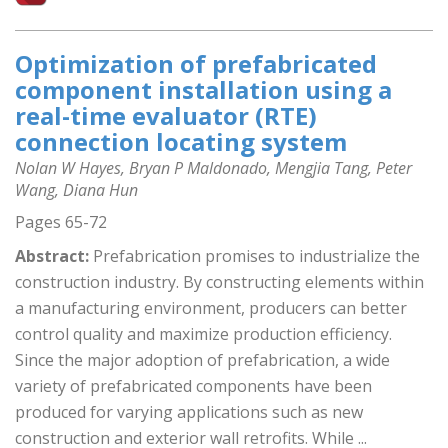
Optimization of prefabricated
component installation using a
real-time evaluator (RTE)
connection locating system
Nolan W Hayes, Bryan P Maldonado, Mengjia Tang, Peter
Wang, Diana Hun
Pages 65-72
Abstract:
Prefabrication promises to industrialize the
construction industry. By constructing elements within
a manufacturing environment, producers can better
control quality and maximize production efficiency.
Since the major adoption of prefabrication, a wide
variety of prefabricated components have been
produced for varying applications such as new
construction and exterior wall retrofits. While ...