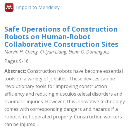
Import to Mendeley
Safe Operations of Construction
Robots on Human-Robot
Collaborative Construction Sites
Marvin H. Cheng, Ci-Jyun Liang, Elena G. Dominguez
Pages 9-16
Abstract:
Construction robots have become essential
tools on a variety of jobsites. These devices can be
revolutionary tools for improving construction
efficiency and reducing musculoskeletal disorders and
traumatic injuries. However, this innovative technology
comes with corresponding dangers and hazards if a
robot is not operated properly. Construction workers
can be injured ...