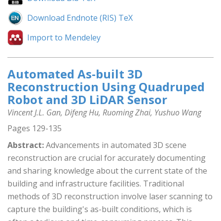
Download Endnote (RIS) TeX
Import to Mendeley
Automated As-built 3D
Reconstruction Using Quadruped
Robot and 3D LiDAR Sensor
Vincent J.L. Gan, Difeng Hu, Ruoming Zhai, Yushuo Wang
Pages 129-135
Abstract:
Advancements in automated 3D scene
reconstruction are crucial for accurately documenting
and sharing knowledge about the current state of the
building and infrastructure facilities. Traditional
methods of 3D reconstruction involve laser scanning to
capture the building's as-built conditions, which is