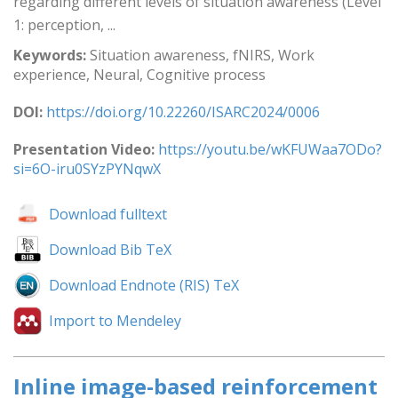
regarding different levels of situation awareness (Level
1: perception, ...
Keywords:
Situation awareness, fNIRS, Work
experience, Neural, Cognitive process
DOI:
https://doi.org/10.22260/ISARC2024/0006
Presentation Video:
https://youtu.be/wKFUWaa7ODo?
si=6O-iru0SYzPYNqwX
Download fulltext
Download Bib TeX
Download Endnote (RIS) TeX
Import to Mendeley
Inline image-based reinforcement