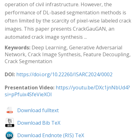
operation of civil infrastructure. However, the
performance of DL-based segmentation methods is
often limited by the scarcity of pixel-wise labeled crack
images. This paper presents CrackGauGAN, an
automated crack image synthesis ...
Keywords:
Deep Learning, Generative Adversarial
Network, Crack Image Synthesis, Feature Decoupling,
Crack Segmentation
DOI:
https://doi.org/10.22260/ISARC2024/0002
Presentation Video:
https://youtu.be/DXc1jnNbUd4?
si=pPfuix4SfeVieXOl
Download fulltext
Download Bib TeX
Download Endnote (RIS) TeX