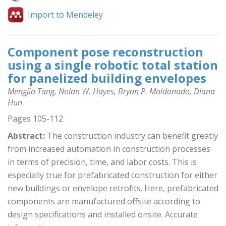
Import to Mendeley
Component pose reconstruction
using a single robotic total station
for panelized building envelopes
Mengjia Tang, Nolan W. Hayes, Bryan P. Maldonado, Diana
Hun
Pages 105-112
Abstract:
The construction industry can benefit greatly
from increased automation in construction processes
in terms of precision, time, and labor costs. This is
especially true for prefabricated construction for either
new buildings or envelope retrofits. Here, prefabricated
components are manufactured offsite according to
design specifications and installed onsite. Accurate