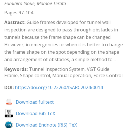
Fumihiro Inoue, Momoe Terata
Pages 97-104
Abstract:
Guide frames developed for tunnel wall
inspection are designed to pass through obstacles in
tunnels because the frame shape can be changed.
However, in emergencies or when it is better to change
the frame shape on the spot depending on the shape
and arrangement of obstacles, a simple method to ...
Keywords:
Tunnel Inspection System, VGT Guide
Frame, Shape control, Manual operation, Force Control
DOI:
https://doi.org/10.22260/ISARC2024/0014
Download fulltext
Download Bib TeX
Download Endnote (RIS) TeX