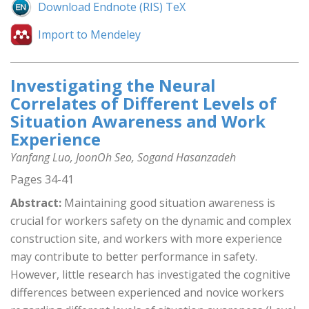
Download Endnote (RIS) TeX
Import to Mendeley
Investigating the Neural
Correlates of Different Levels of
Situation Awareness and Work
Experience
Yanfang Luo, JoonOh Seo, Sogand Hasanzadeh
Pages 34-41
Abstract:
Maintaining good situation awareness is
crucial for workers safety on the dynamic and complex
construction site, and workers with more experience
may contribute to better performance in safety.
However, little research has investigated the cognitive
differences between experienced and novice workers