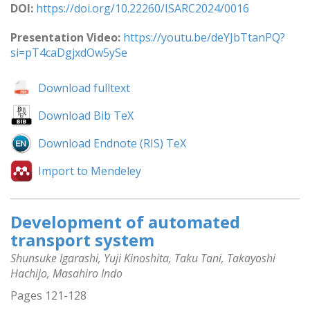
DOI:
https://doi.org/10.22260/ISARC2024/0016
Presentation Video:
https://youtu.be/deYJbTtanPQ?
si=pT4caDgjxdOw5ySe
Download fulltext
Download Bib TeX
Download Endnote (RIS) TeX
Import to Mendeley
Development of automated
transport system
Shunsuke Igarashi, Yuji Kinoshita, Taku Tani, Takayoshi
Hachijo, Masahiro Indo
Pages 121-128