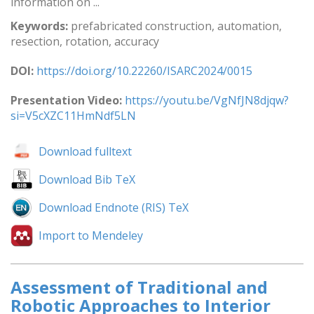
information on ...
Keywords:
prefabricated construction, automation,
resection, rotation, accuracy
DOI:
https://doi.org/10.22260/ISARC2024/0015
Presentation Video:
https://youtu.be/VgNfJN8djqw?
si=V5cXZC11HmNdf5LN
Download fulltext
Download Bib TeX
Download Endnote (RIS) TeX
Import to Mendeley
Assessment of Traditional and
Robotic Approaches to Interior