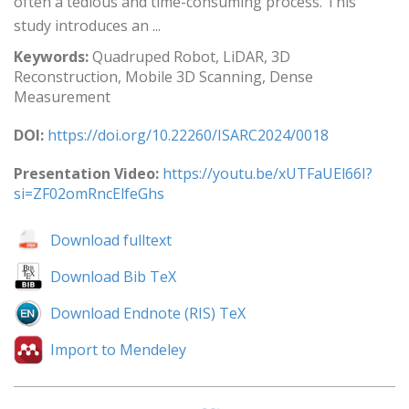
often a tedious and time-consuming process. This
study introduces an ...
Keywords:
Quadruped Robot, LiDAR, 3D
Reconstruction, Mobile 3D Scanning, Dense
Measurement
DOI:
https://doi.org/10.22260/ISARC2024/0018
Presentation Video:
https://youtu.be/xUTFaUEl66I?
si=ZF02omRncElfeGhs
Download fulltext
Download Bib TeX
Download Endnote (RIS) TeX
Import to Mendeley