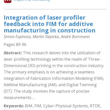
Integration of laser profiler
feedback into FIM for additive
manufacturing in construction
Simon Espinosa, Martin Slepicka, André Borrmann
Pages 89-96
Abstract:
This research delves into the utilization of
laser profiling technology within the realm of Three-
Dimensional (3D) printing in the construction industry.
The primary emphasis is on achieving a seamless
integration of Fabrication Information Modeling (FIM),
Additive Manufacturing (AM), and Digital Twinning
(DT). The study involves the capture of precise
measurements ...
Keywords:
BIM, FIM, Cyber-Phyisical-Systems, RTDE,