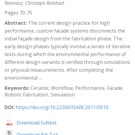
Niemasz, Christoph Reinhart
Pages 70-75
Abstract:
The current design practice for high
performance, custom facade systems disconnects the
initial façade design from the fabrication phase. The
early design phases typically involve a series of iterative
tests during which the environmental performance of
different design variants is verified through simulations
or physical measurements. After completing the
environmental ...
Keywords:
Ceramic, Workflow, Performance, Facade,
Robotic Fabrication, Simulation
DOI:
https://doi.org/10.22260/ISARC2011/0010
Download fulltext
Download Bib TeX