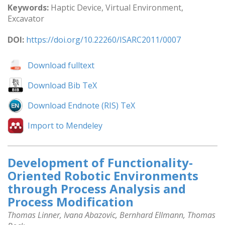
Keywords:
Haptic Device, Virtual Environment,
Excavator
DOI:
https://doi.org/10.22260/ISARC2011/0007
Download fulltext
Download Bib TeX
Download Endnote (RIS) TeX
Import to Mendeley
Development of Functionality-
Oriented Robotic Environments
through Process Analysis and
Process Modification
Thomas Linner, Ivana Abazovic, Bernhard Ellmann, Thomas