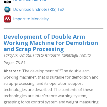
Download Endnote (RIS) TeX
Import to Mendeley
Development of Double Arm
Working Machine for Demolition
and Scrap Processing
Takayuki Omata, Hideto Ishibashi, Kunitsugu Tomita
Pages 76-81
Abstract:
The development of "The double arm
working machine", that is suitable for demolition and
scrap-processing, and its operation support
technologies are described. The contents of these
technologies are interference warning system,
grasping force control system and weight measuring