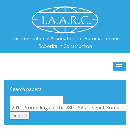
The International Association for Automation and
Robotics in Construction
Togg
navi
Search papers