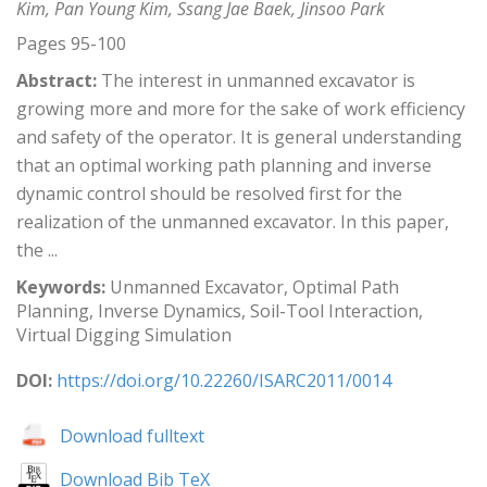
Kim, Pan Young Kim, Ssang Jae Baek, Jinsoo Park
Pages 95-100
Abstract:
The interest in unmanned excavator is
growing more and more for the sake of work efficiency
and safety of the operator. It is general understanding
that an optimal working path planning and inverse
dynamic control should be resolved first for the
realization of the unmanned excavator. In this paper,
the ...
Keywords:
Unmanned Excavator, Optimal Path
Planning, Inverse Dynamics, Soil-Tool Interaction,
Virtual Digging Simulation
DOI:
https://doi.org/10.22260/ISARC2011/0014
Download fulltext
Download Bib TeX