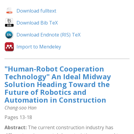
Download fulltext
Download Bib TeX
Download Endnote (RIS) TeX
Import to Mendeley
"Human-Robot Cooperation
Technology" An Ideal Midway
Solution Heading Toward the
Future of Robotics and
Automation in Construction
Chang-soo Han
Pages 13-18
Abstract:
The current construction industry has