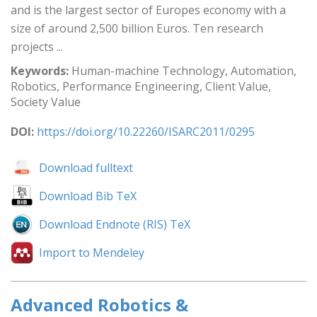
and is the largest sector of Europes economy with a
size of around 2,500 billion Euros. Ten research
projects ...
Keywords:
Human-machine Technology, Automation,
Robotics, Performance Engineering, Client Value,
Society Value
DOI:
https://doi.org/10.22260/ISARC2011/0295
Download fulltext
Download Bib TeX
Download Endnote (RIS) TeX
Import to Mendeley
Advanced Robotics &