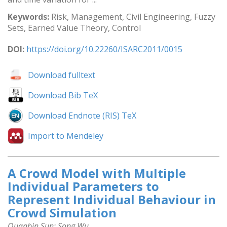
Keywords:
Risk, Management, Civil Engineering, Fuzzy
Sets, Earned Value Theory, Control
DOI:
https://doi.org/10.22260/ISARC2011/0015
Download fulltext
Download Bib TeX
Download Endnote (RIS) TeX
Import to Mendeley
A Crowd Model with Multiple
Individual Parameters to
Represent Individual Behaviour in
Crowd Simulation
Quanbin Sun; Song Wu