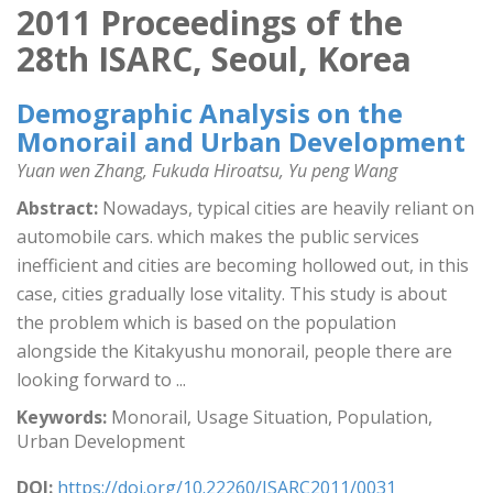
2011 Proceedings of the
28th ISARC, Seoul, Korea
Demographic Analysis on the
Monorail and Urban Development
Yuan wen Zhang, Fukuda Hiroatsu, Yu peng Wang
Abstract:
Nowadays, typical cities are heavily reliant on
automobile cars. which makes the public services
inefficient and cities are becoming hollowed out, in this
case, cities gradually lose vitality. This study is about
the problem which is based on the population
alongside the Kitakyushu monorail, people there are
looking forward to ...
Keywords:
Monorail, Usage Situation, Population,
Urban Development
DOI:
https://doi.org/10.22260/ISARC2011/0031